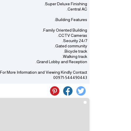
Super Deluxe Finishing.
Central AC.
Building Features:
Family Oriented Building.
CCTV Cameras.
24/7 Security.
Gated community.
Bicycle track.
Walking track.
Grand Lobby and Reception.
For More Information and Viewing Kindly Contact
00971-544490443