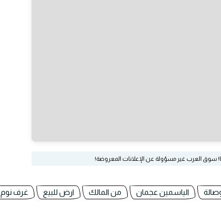
لا تدفع أي مبلغ حتى تحصل على منتجك كاملا غير م
غرف نوم
ارض للبيع
من المالك
الياسمين عجمان
غرفة