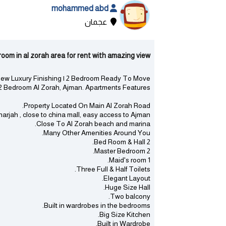
mohammed abd
عجمان
n al zorah area for rent with amazing view - الزورا | عجمان
ew Luxury Finishing | 2 Bedroom Ready To Move
Bedroom Al Zorah, Ajman. Apartments Features:
Property Located On Main Al Zorah Road.
jah , close to china mall, easy access to Ajman.
Close To Al Zorah beach and marina.
Many Other Amenities Around You.
2 Bed Room & Hall.
2 Master Bedroom.
1 Maid's room.
Three Full & Half Toilets.
Elegant Layout.
Huge Size Hall.
Two balcony.
Built in wardrobes in the bedrooms.
Big Size Kitchen.
Built in Wardrobe.