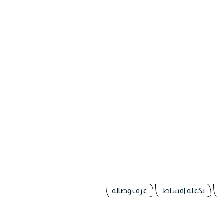
غرف وصاله
تكملة اقساط