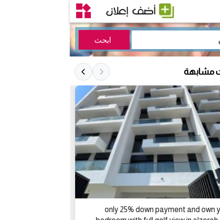
إعلانات 
only 25% down payment and own y
لبيع فيلا بند الجمر