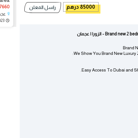
 area
60 درهم
85000 درهم
راسل المعلن
زورا
023
Brand new 2 bedroom i
Brand N
We Show You Brand New Luxury 2 
Easy Access To Dubai and Shar