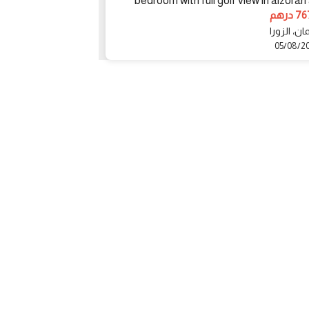
bedroom with full golf view in alzorah
5500000 درهم
7676
دبي، الشارقة
عجمان، ال
02/08/2023
05/08/2