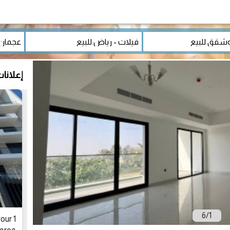
مشابهة
6
/
1
our 1