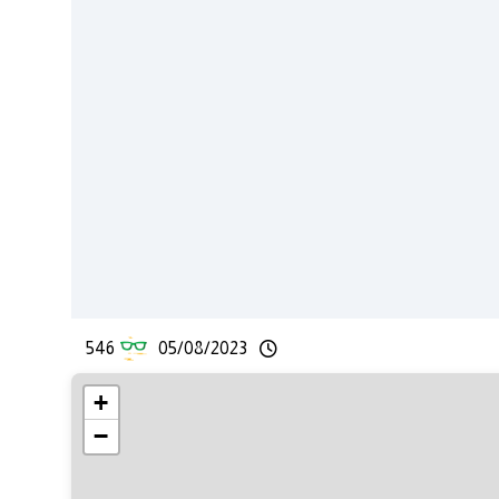
546
05/08/2023
+
−