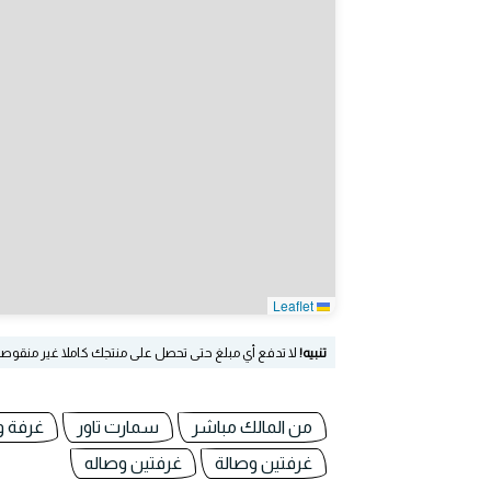
Leaflet
نقوصا! سوق العرب غير مسؤولة عن الإعلانات المعروضة!
تنبيه!
 وصالة
سمارت تاور
من المالك مباشر
غرفتين وصاله
غرفتين وصالة