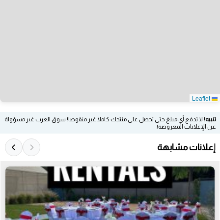
Leaflet
لا تدفع أي مبلغ حتى تحصل على منتجك كاملا غير منقوصا! سوق العرب غير مسؤولة
تنبيه!
عن الإعلانات المعروضة!
إعلانات مشابهة