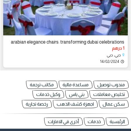
arabian elegance chairs: transforming dubai celebrations
1 درهم
دبي، دبي
14/02/2024
مكاتب ترجمة
مساعدة مالية
مندوب توصيل
وكيل خدمات
بني ياس
تخليص معاملات
رخصة تجارية
اجهزة كشف الذهب
سكن عمال
أخرى في الامارات
خدمات
الرئيسية