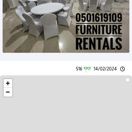
516
14/02/2024
+
−