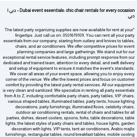
Dubai event essentials: chic chair rentals for every occasion - دبي |
دبي
"The latest party organizing supplies are now available for rent at your
fingertips. Just call us on: 0501619109. You can rent all your party
essentials from our company, starting from cutlery and knives to tables,
chairs, and air conditioners. We offer competitive prices for event
planning companies and large gatherings. We stand out for our
exceptional rental service features, including prompt response from our
dedicated and trained team, attention to every detail, and swift delivery
and setup of equipment to ensure it matches the event's standards.
We cover all areas of your event space, allowing you to enjoy every
corner of the venue. We offer the lowest prices and focus on customer
comfort by providing the latest party rental services. All our equipment
is very clean and sanitized. We specialize in renting all party essentials
from A to Z, including comfortable party chairs, party tables, VIP chairs,
various shaped tables, illuminated tables, party tents, house lighting
decorations, party furnishings, illuminated floors, celebrity chairs,
outdoor air conditioning rentals, rental of chairs and tables for all
parties, dishes, desert coolers, spoons, forks, table decorations, table
lights, the latest styles of party chairs and tables, house lights, garden
decoration with lights, VIP tents, tent air conditioners, Arabic majlis
furnishings, rectangular tables, round breakfast tables, mobile cooling