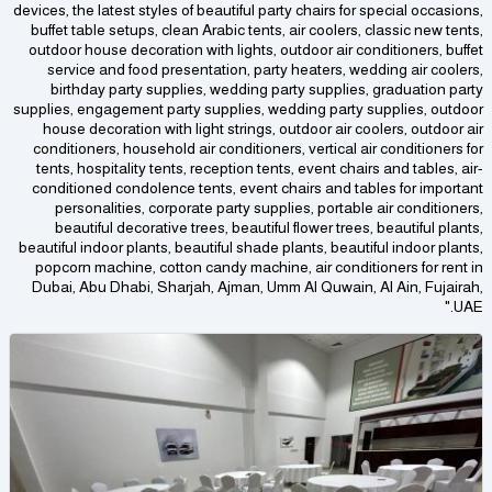
devices, the latest styles of beautiful party chairs for special occasions,
buffet table setups, clean Arabic tents, air coolers, classic new tents,
outdoor house decoration with lights, outdoor air conditioners, buffet
service and food presentation, party heaters, wedding air coolers,
birthday party supplies, wedding party supplies, graduation party
supplies, engagement party supplies, wedding party supplies, outdoor
house decoration with light strings, outdoor air coolers, outdoor air
conditioners, household air conditioners, vertical air conditioners for
tents, hospitality tents, reception tents, event chairs and tables, air-
conditioned condolence tents, event chairs and tables for important
personalities, corporate party supplies, portable air conditioners,
beautiful decorative trees, beautiful flower trees, beautiful plants,
beautiful indoor plants, beautiful shade plants, beautiful indoor plants,
popcorn machine, cotton candy machine, air conditioners for rent in
Dubai, Abu Dhabi, Sharjah, Ajman, Umm Al Quwain, Al Ain, Fujairah,
UAE."