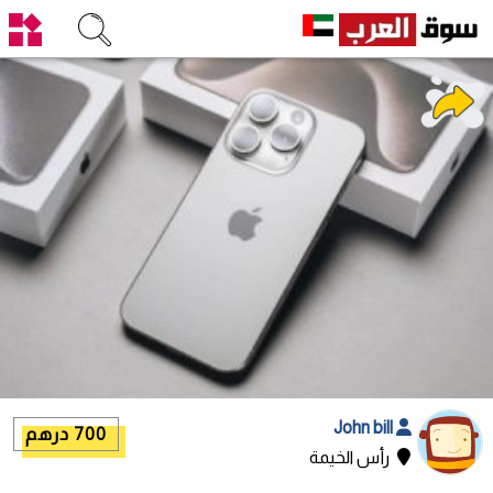
John bill
700 درهم
رأس الخيمة