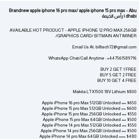
Brandnew apple iphone 16 pro max/ apple iphone 15 pro max - Abu
dhabi | رأس الخيمة
AVAILABLE HOT PRODUCT - APPLE IPHONE 12 PRO MAX 256GB
/GRAPHICS CARD/ BITMAIN ANTIMINER
Email Us At: billtech72@gmail.com
WhatsApp Chat/Call Anytime : +447561589716
BUY 2 GET 1 FREE
BUY 5 GET 2 FREE
BUY 10 GET 4 FREE
Makita LTX1500 18V Lithium $800
Apple iPhone 16 pro Max 512GB Unlocked == $650
Apple iPhone 15 pro Max 512GB Unlocked == $600
Apple iPhone 15 pro Max 256GB Unlocked == $550
Apple iPhone 15 pro Max 64GB Unlocked == $500
Apple iPhone 14 pro Max 512GB Unlocked == $550
Apple iPhone 14 pro Max 256GB Unlocked == $500
Apple iPhone 14 pro Max 64GB Unlocked === $480