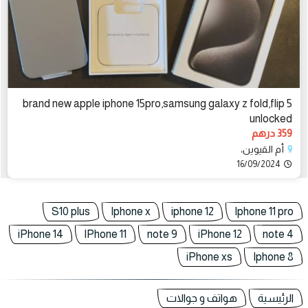
brand new apple iphone 15pro,samsung galaxy z fold,flip 5
unlocked
359 درهم
أم القيوين،
16/09/2024
S10 plus
Iphone x
iphone 12
Iphone 11 pro
iPhone 14
IPhone 11
note 9
iPhone 12
note 4
iPhone xs
Iphone 8
هواتف و جوالات
الرئيسية