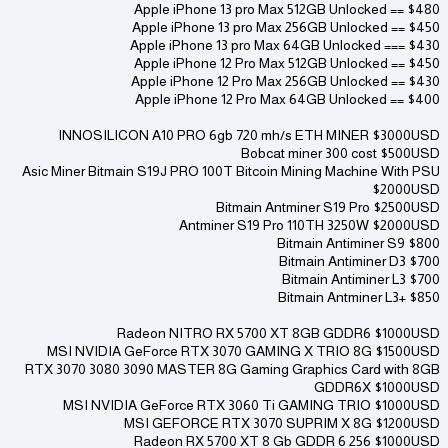
Apple iPhone 13 pro Max 512GB Unlocked == $480
Apple iPhone 13 pro Max 256GB Unlocked == $450
Apple iPhone 13 pro Max 64GB Unlocked === $430
Apple iPhone 12 Pro Max 512GB Unlocked == $450
Apple iPhone 12 Pro Max 256GB Unlocked == $430
Apple iPhone 12 Pro Max 64GB Unlocked == $400
INNOSILICON A10 PRO 6gb 720 mh/s ETH MINER $3000USD
Bobcat miner 300 cost $500USD
Asic Miner Bitmain S19J PRO 100T Bitcoin Mining Machine With PSU
$2000USD
Bitmain Antminer S19 Pro $2500USD
Antminer S19 Pro 110TH 3250W $2000USD
Bitmain Antiminer S9 $800
Bitmain Antiminer D3 $700
Bitmain Antiminer L3 $700
Bitmain Antminer L3+ $850
Radeon NITRO RX 5700 XT 8GB GDDR6 $1000USD
MSI NVIDIA GeForce RTX 3070 GAMING X TRIO 8G $1500USD
RTX 3070 3080 3090 MASTER 8G Gaming Graphics Card with 8GB
GDDR6X $1000USD
MSI NVIDIA GeForce RTX 3060 Ti GAMING TRIO $1000USD
MSI GEFORCE RTX 3070 SUPRIM X 8G $1200USD
Radeon RX 5700 XT 8 Gb GDDR 6 256 $1000USD