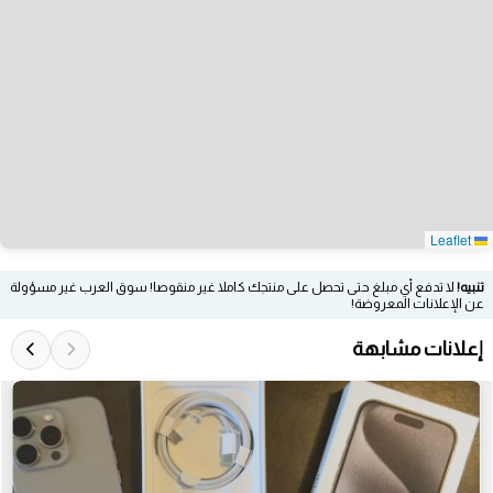
Leaflet
لا تدفع أي مبلغ حتى تحصل على منتجك كاملا غير منقوصا! سوق العرب غير مسؤولة
تنبيه!
عن الإعلانات المعروضة!
إعلانات مشابهة