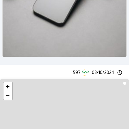
597
03/10/2024
+
−