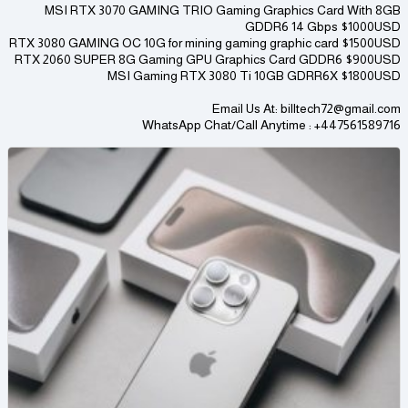
MSI RTX 3070 GAMING TRIO Gaming Graphics Card With 8GB
GDDR6 14 Gbps $1000USD
RTX 3080 GAMING OC 10G for mining gaming graphic card $1500USD
RTX 2060 SUPER 8G Gaming GPU Graphics Card GDDR6 $900USD
MSI Gaming RTX 3080 Ti 10GB GDRR6X $1800USD
Email Us At: billtech72@gmail.com
WhatsApp Chat/Call Anytime : +447561589716