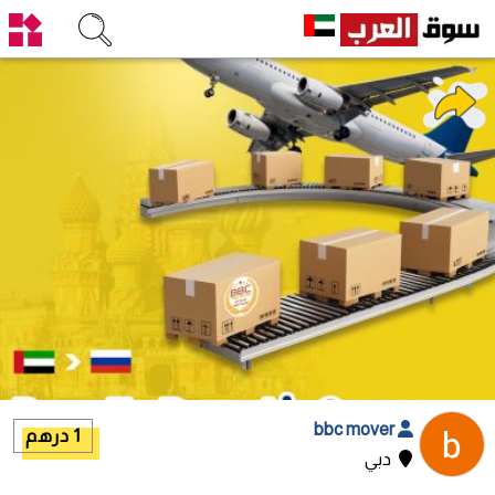
bbc mover
1 درهم
دبي