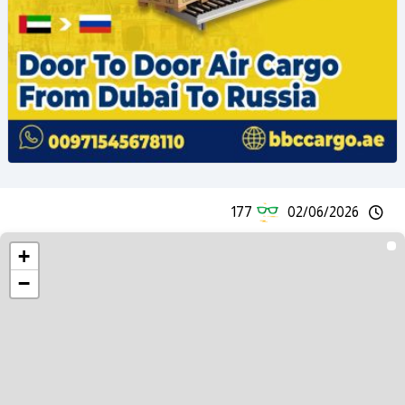
177
02/06/2026
+
−