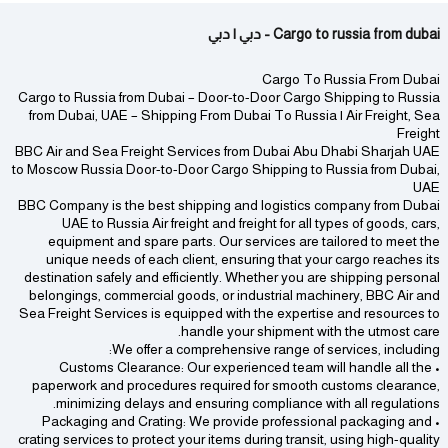
Cargo to russia from dubai - دبي | دبي
Cargo To Russia From Dubai
Cargo to Russia from Dubai – Door-to-Door Cargo Shipping to Russia
from Dubai, UAE – Shipping From Dubai To Russia | Air Freight, Sea
Freight
BBC Air and Sea Freight Services from Dubai Abu Dhabi Sharjah UAE
to Moscow Russia Door-to-Door Cargo Shipping to Russia from Dubai,
UAE
BBC Company is the best shipping and logistics company from Dubai
UAE to Russia Air freight and freight for all types of goods, cars,
equipment and spare parts. Our services are tailored to meet the
unique needs of each client, ensuring that your cargo reaches its
destination safely and efficiently. Whether you are shipping personal
belongings, commercial goods, or industrial machinery, BBC Air and
Sea Freight Services is equipped with the expertise and resources to
handle your shipment with the utmost care.
We offer a comprehensive range of services, including:
• Customs Clearance: Our experienced team will handle all the
paperwork and procedures required for smooth customs clearance,
minimizing delays and ensuring compliance with all regulations.
• Packaging and Crating: We provide professional packaging and
crating services to protect your items during transit, using high-quality