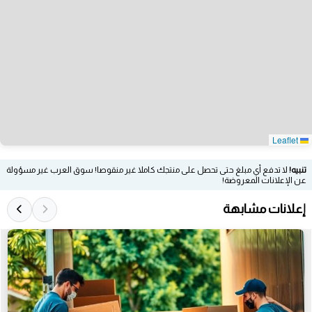
Leaflet
لا تدفع أي مبلغ حتى تحصل على منتجك كاملا غير منقوصا! سوق العرب غير مسؤولة
تنبيه!
عن الإعلانات المعروضة!
إعلانات مشابهة