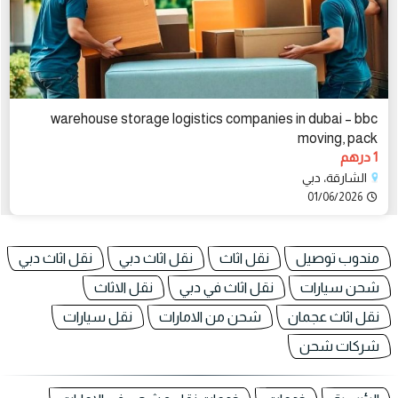
warehouse storage logistics companies in dubai – bbc
moving, pack
1 درهم
الشارقة، دبي
01/06/2026
نقل اثاث دبي
نقل اثاث دبي
نقل اثاث
مندوب توصيل
نقل الاثاث
نقل اثاث في دبي
شحن سيارات
نقل سيارات
شحن من الامارات
نقل اثاث عجمان
شركات شحن