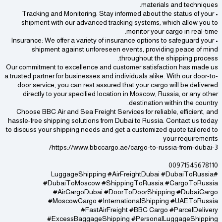
materials and techniques.
• Tracking and Monitoring: Stay informed about the status of your
shipment with our advanced tracking systems, which allow you to
monitor your cargo in real-time.
• Insurance: We offer a variety of insurance options to safeguard your
shipment against unforeseen events, providing peace of mind
throughout the shipping process.
Our commitment to excellence and customer satisfaction has made us
a trusted partner for businesses and individuals alike. With our door-to-
door service, you can rest assured that your cargo will be delivered
directly to your specified location in Moscow, Russia, or any other
destination within the country.
Choose BBC Air and Sea Freight Services for reliable, efficient, and
hassle-free shipping solutions from Dubai to Russia. Contact us today
to discuss your shipping needs and get a customized quote tailored to
your requirements
https://www.bbccargo.ae/cargo-to-russia-from-dubai-3/
00971545678110
#LuggageShipping #AirFreightDubai #DubaiToRussia
#DubaiToMoscow #ShippingToRussia #CargoToRussia
#AirCargoDubai #DoorToDoorShipping #DubaiCargo
#MoscowCargo #InternationalShipping #UAEToRussia
#FastAirFreight #BBC Cargo #ParcelDelivery
#ExcessBaggageShipping #PersonalLuggageShipping