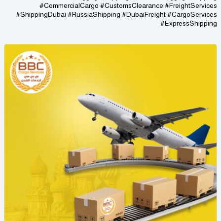
#CommercialCargo #CustomsClearance #FreightServices
#ShippingDubai #RussiaShipping #DubaiFreight #CargoServices
#ExpressShipping