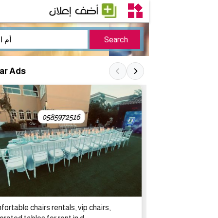
lar Ads
ortable chairs rentals, vip chairs,
تأجير مكيفات اله