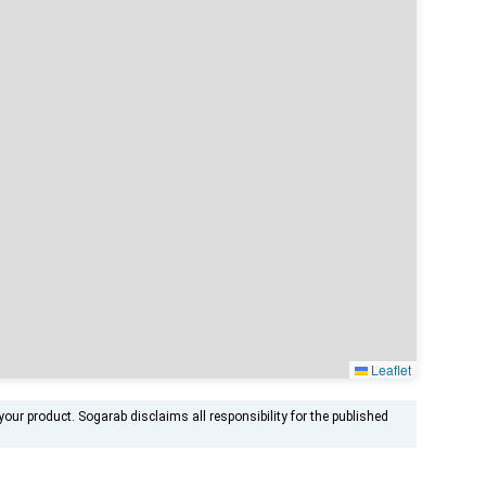
Leaflet
ur product. Sogarab disclaims all responsibility for the published