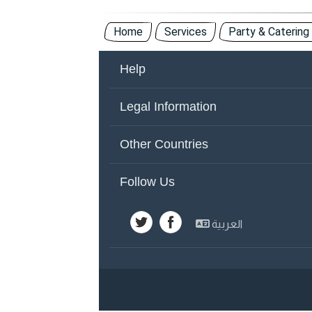
Home
Services
Party & Catering
Help
About Us
Co
Legal Information
Other Countries
Ad
Terms of Use
Pr
Other Countries
United Arab Emirates
Y
Follow Us
Emirates
Sa
العربية
Kuwait
Sy
Egypt
Jo
Lebanon
Ba