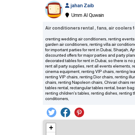
jahan Zaib
Umm Al Quwain
Air conditioners rental , fans, air coolers
crenting wedding air conditioners, renting events 
garden air conditioners, renting villa air condition
for important parties for rent in Dubai, Sharjah, 
discounted offers for major parties and party pla
decorated tables for rent in Dubai, so there is n
rent all party supplies, rent all events elements, 
cinema equipment, renting VIP chairs, renting lea
renting VIP chairs, renting Dior chairs, renting il
chairs, renting Napoleon chairs, Chivari chairs rent
tables rental, rectangular tables rental, bean bag 
renting children's tables, renting dishes, renting t
conditioners,
+