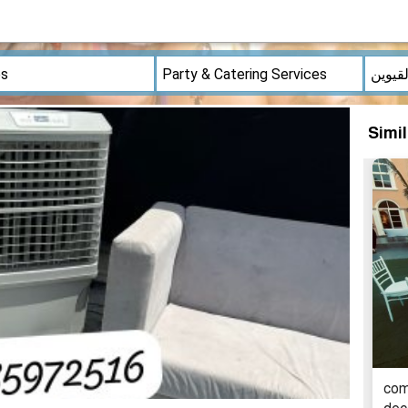
Simi
comf