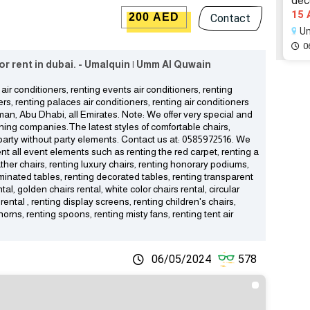
deco
15 
200 AED
Contact
Um
0
 for rent in dubai. - Umalquin | Umm Al Quwain
air conditioners, renting events air conditioners, renting
ers, renting palaces air conditioners, renting air conditioners
Ajman, Abu Dhabi, all Emirates. Note: We offer very special and
nning companies.The latest styles of comfortable chairs,
o party without party elements. Contact us at: 0585972516. We
rent all event elements such as renting the red carpet, renting a
ther chairs, renting luxury chairs, renting honorary podiums,
luminated tables, renting decorated tables, renting transparent
al, golden chairs rental, white color chairs rental, circular
rental , renting display screens, renting children's chairs,
horns, renting spoons, renting misty fans, renting tent air
06/05/2024
578