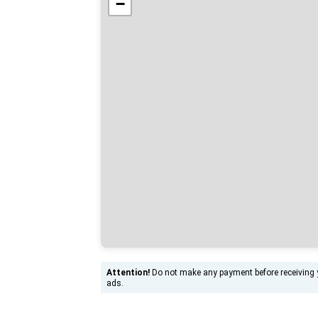
−
Attention!
Do not make any payment before receiving yo
ads.