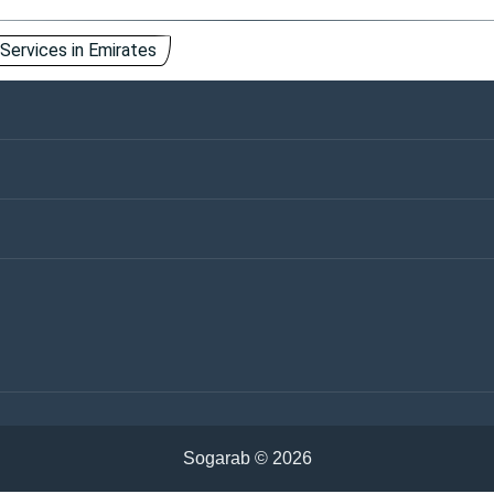
 Services in Emirates
ntact Us
Keywords
vertisements
ivacy Policy
Cookies Policy
emen
Iraq
udi Arabia
Tunisia
ria
Algeria
rdan
Sudan
hrain
Oman
Sogarab ©
2026