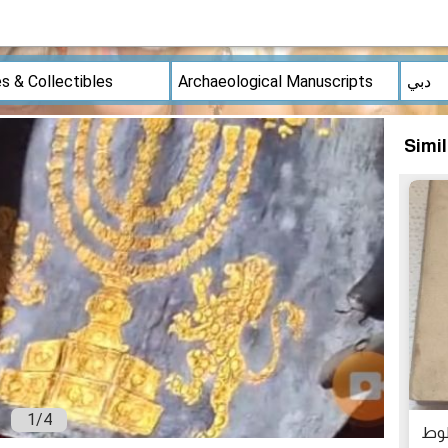
Simi
1
/
4
مص