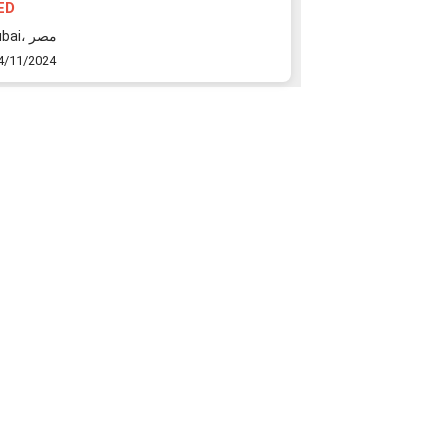
ED
10000000 AED
Dubai، مصر
Dubai، مراكش
4/11/2024
24/11/2024