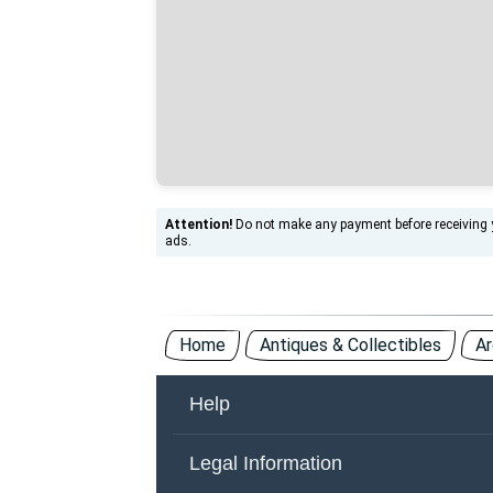
Attention!
Do not make any payment before receiving yo
ads.
Home
Antiques & Collectibles
Ar
Help
About Us
Co
Legal Information
Other Countries
Ad