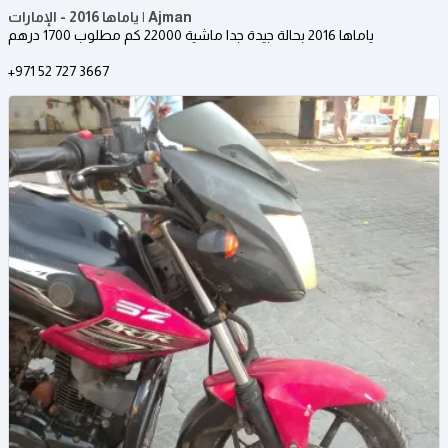
ياماها 2016 - الإمارات | Ajman
ياماها 2016 بحالة جيدة جدا ماشية 22000 كم مطلوب 1700 درهم
+971 52 727 3667