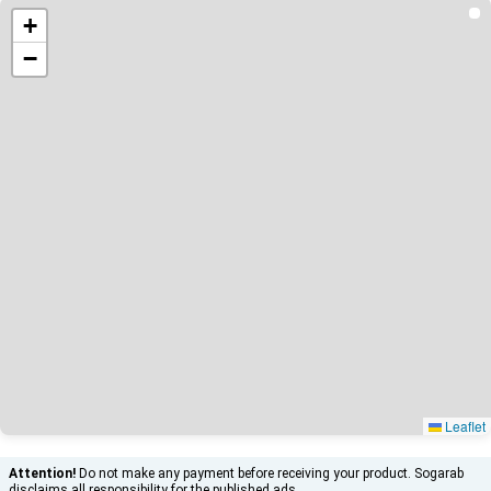
+
−
Leaflet
Attention!
Do not make any payment before receiving your product. Sogarab
disclaims all responsibility for the published ads.