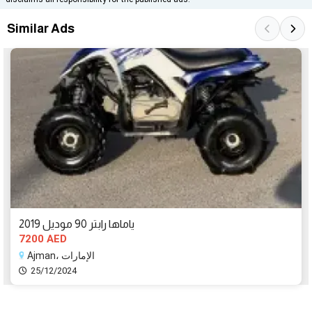
Similar Ads
ياماها رابتر 90 موديل 2019
7200 AED
Ajman، الإمارات
25/12/2024