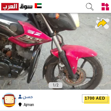
1
/
2
حسن
1700 AED
Ajman