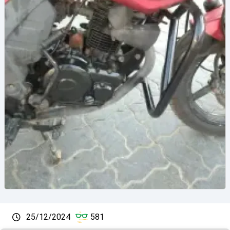
25/12/2024
581