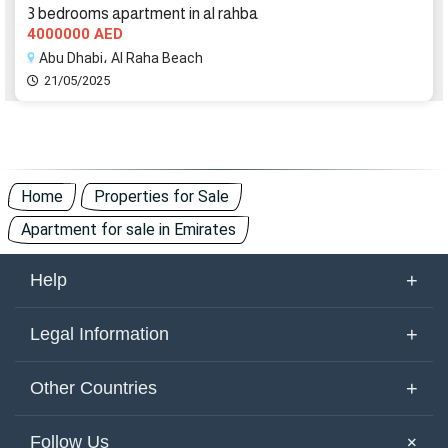
3 bedrooms apartment in al rahba
4000000 AED
Abu Dhabi، Al Raha Beach
21/05/2025
Home
Properties for Sale
Apartment for sale in Emirates
+
Help
About Us
+
Legal Information
Contact Us
Terms of Use
+
Other Countries
Keywords
Privacy Policy
United Arab Emirates
Yemen
+
Follow Us