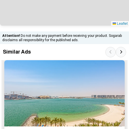
Leaflet
Attention!
Do not make any payment before receiving your product. Sogarab
disclaims all responsibility for the published ads.
Similar Ads