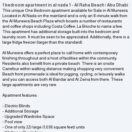
1 bedroom apartment in al nada 1 - Al Raha Beach | Abu Dhabi
This unique One Bedroom apartment available for Sale in Al Muneera.
Located in Al Nada on the mainland and is only an 8-minute walk from
the Al Muneera Beach Plaza which boasts a number of restaurants
and coffee shops including Costa Coffee, La Brioche to name a few.
This apartment has additional storage built into the bedroom and
laundry room. It must be seen to be appreciated. Additionally, there is a
large fridge freezer (larger than the standard).
Al Muneera offers a perfect place to call home with contemporary
finishing throughout and a host of facilities within the community.
Residents also benefit from a private beach. There is an onsite
Carrefour within walking distance making shopping very convenient.
Beach front promenade is ideal for jogging, cycling, or leisurely walks
and you can access both Al Bandar and Al Zeina from there. These
large apartments are very rare.
Apartment features:
- Electric Blinds
- Additional Storage
- Upgraded Wardrobe Space
- Pool view
- One of only 22) large (1,038 square feet) units