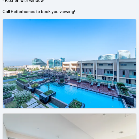
- Kitchen with window
Call Betterhomes to book you viewing!