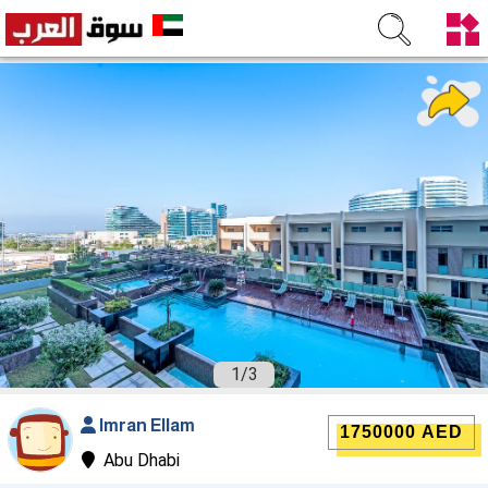
1
/
3
Imran Ellam
1750000 AED
Abu Dhabi