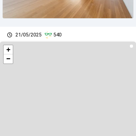
21/05/2025
540
+
−