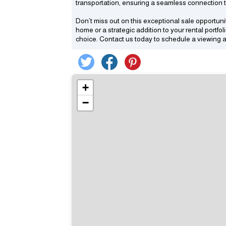
transportation, ensuring a seamless connection to 
Don’t miss out on this exceptional sale opportuni
home or a strategic addition to your rental portf
choice. Contact us today to schedule a viewing a
+
−