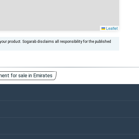
Leaflet
ur product. Sogarab disclaims all responsibility for the published
ent for sale in Emirates
ntact Us
Keywords
vertisements
ivacy Policy
Cookies Policy