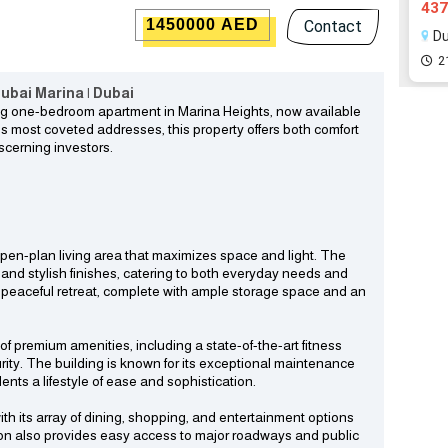
437
1450000 AED
Contact
Du
2
ubai Marina | Dubai
ming one-bedroom apartment in Marina Heights, now available
a’s most coveted addresses, this property offers both comfort
scerning investors.
pen-plan living area that maximizes space and light. The
 and stylish finishes, catering to both everyday needs and
 peaceful retreat, complete with ample storage space and an
of premium amenities, including a state-of-the-art fitness
rity. The building is known for its exceptional maintenance
nts a lifestyle of ease and sophistication.
ith its array of dining, shopping, and entertainment options
ion also provides easy access to major roadways and public