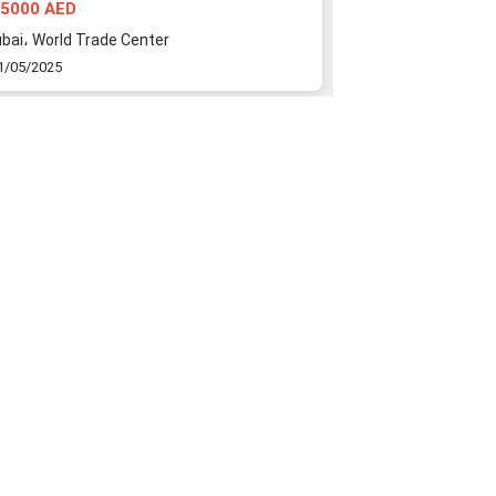
towers
5000 AED
1500000 AED
bai، World Trade Center
Dubai، Al Reem
1/05/2025
21/05/2025