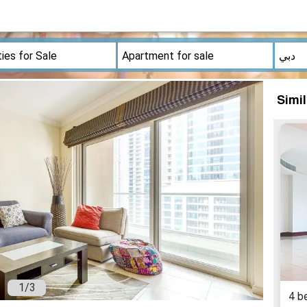
Simi
1
/
3
4 b