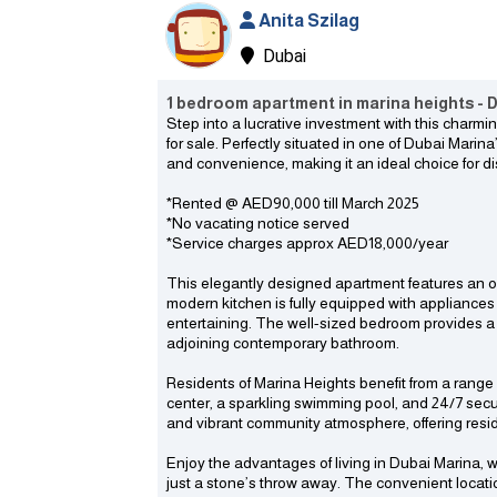
Anita Szilag
Dubai
1 bedroom apartment in marina heights - D
Step into a lucrative investment with this char
for sale. Perfectly situated in one of Dubai Marin
and convenience, making it an ideal choice for di
*Rented @ AED90,000 till March 2025
*No vacating notice served
*Service charges approx AED18,000/year
This elegantly designed apartment features an o
modern kitchen is fully equipped with appliances
entertaining. The well-sized bedroom provides a
adjoining contemporary bathroom.
Residents of Marina Heights benefit from a range 
center, a sparkling swimming pool, and 24/7 secu
and vibrant community atmosphere, offering reside
Enjoy the advantages of living in Dubai Marina, w
just a stone’s throw away. The convenient locat