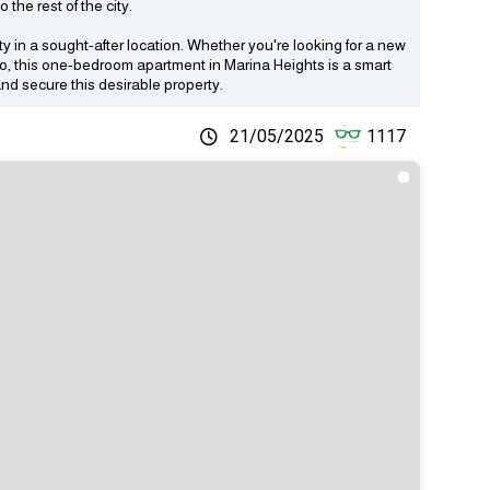
the rest of the city.
ty in a sought-after location. Whether you're looking for a new
olio, this one-bedroom apartment in Marina Heights is a smart
nd secure this desirable property.
21/05/2025
1117