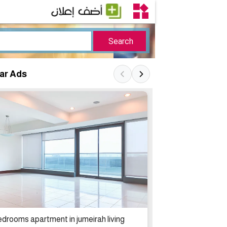
lar Ads
2 bedrooms apa
edrooms apartment in jumeirah living