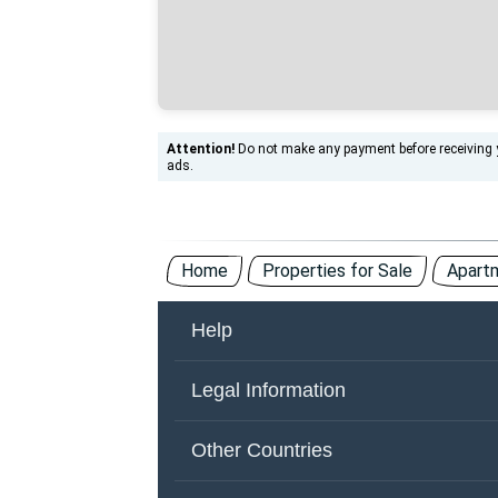
Attention!
Do not make any payment before receiving yo
ads.
Home
Properties for Sale
Apartm
Help
About Us
Co
Legal Information
Other Countries
Ad
Terms of Use
Pr
Other Countries