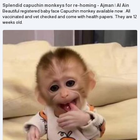
Splendid capuchin monkeys for re-homing - Ajman | Al Ain
Beautiful registered baby face Capuchin monkey available now . All
vaccinated and vet checked and come with health papers. They are 12
weeks old.