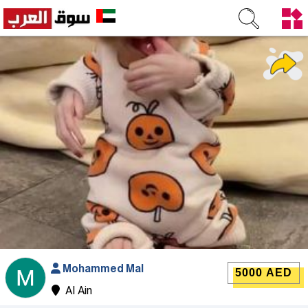
Mohammed Mal
5000 AED
Al Ain