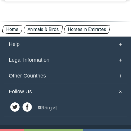
Home
Animals & Birds
Horses in Emirates
+
Help
About Us
+
Legal Information
Contact Us
Terms of Use
+
Other Countries
Keywords
Privacy Policy
United Arab Emirates
Yemen
+
Follow Us
Site Map
Cookies Policy
Emirates
Saudi Arabia
Other Countries
العربية
Kuwait
Syria
Advertisements
Egypt
Jordan
Lebanon
Bahrain