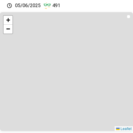
05/06/2025
491
+
−
Leaflet