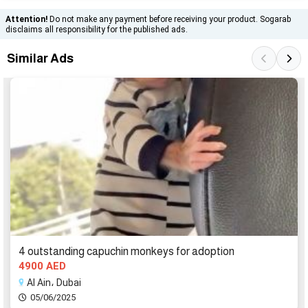
Attention!
Do not make any payment before receiving your product. Sogarab
disclaims all responsibility for the published ads.
Similar Ads
4 outstanding capuchin monkeys for adoption
4900 AED
Al Ain، Dubai
05/06/2025