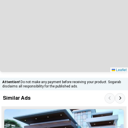
Leaflet
Attention!
Do not make any payment before receiving your product. Sogarab
disclaims all responsibility for the published ads.
Similar Ads