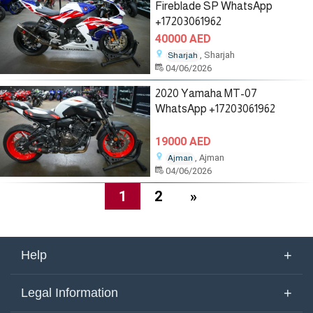
Fireblade SP WhatsApp
+17203061962
40000 AED
, Sharjah
Sharjah
04/06/2026
2020 Yamaha MT-07
WhatsApp +17203061962
19000 AED
, Ajman
Ajman
04/06/2026
1
2
»
+
Help
About Us
+
Legal Information