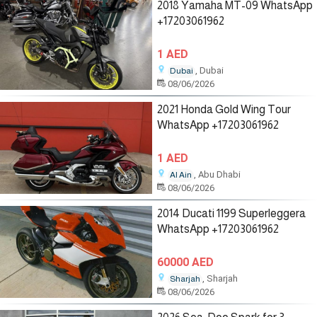
2018 Yamaha MT-09 WhatsApp
+17203061962
1 AED
, Dubai
Dubai
08/06/2026
2021 Honda Gold Wing Tour
WhatsApp +17203061962
1 AED
, Abu Dhabi
Al Ain
08/06/2026
2014 Ducati 1199 Superleggera
WhatsApp +17203061962
60000 AED
, Sharjah
Sharjah
08/06/2026