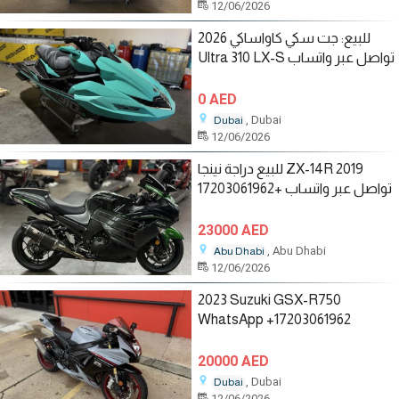
12/06/2026
للبيع: جت سكي كاواساكي 2026
Ultra 310 LX-S تواصل عبر واتساب
0 AED
, Dubai
Dubai
12/06/2026
للبيع دراجة نينجا ZX-14R 2019
تواصل عبر واتساب +17203061962
23000 AED
, Abu Dhabi
Abu Dhabi
12/06/2026
2023 Suzuki GSX-R750
WhatsApp +17203061962
20000 AED
, Dubai
Dubai
12/06/2026