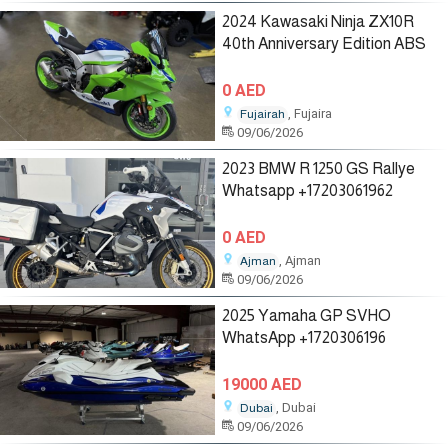
2024 Kawasaki Ninja ZX10R
40th Anniversary Edition ABS
0 AED
, Fujaira
Fujairah
09/06/2026
2023 BMW R 1250 GS Rallye
Whatsapp +17203061962
0 AED
, Ajman
Ajman
09/06/2026
2025 Yamaha GP SVHO
WhatsApp +1720306196
19000 AED
, Dubai
Dubai
09/06/2026