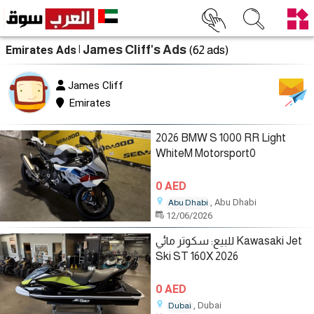
| James Cliff's Ads
Emirates Ads
(62 ads)
James Cliff
Emirates
2026 BMW S 1000 RR Light
WhiteM Motorsport0
0 AED
, Abu Dhabi
Abu Dhabi
12/06/2026
للبيع: سكوتر مائي Kawasaki Jet
Ski ST 160X 2026
0 AED
, Dubai
Dubai