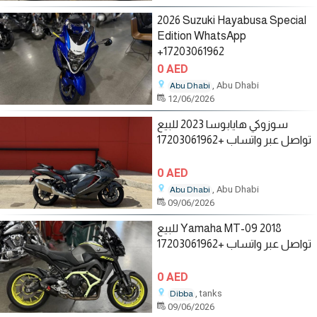
2026 Suzuki Hayabusa Special
Edition WhatsApp
+17203061962
0 AED
, Abu Dhabi
Abu Dhabi
12/06/2026
سوزوكي هايابوسا 2023 للبيع
تواصل عبر واتساب +17203061962
0 AED
, Abu Dhabi
Abu Dhabi
09/06/2026
للبيع Yamaha MT-09 2018
تواصل عبر واتساب +17203061962
0 AED
, tanks
Dibba
09/06/2026