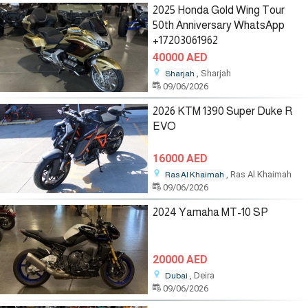
2025 Honda Gold Wing Tour
50th Anniversary WhatsApp
+17203061962
40000 AED
, Sharjah
Sharjah
09/06/2026
2026 KTM 1390 Super Duke R
EVO
16000 AED
, Ras Al Khaimah
Ras Al Khaimah
09/06/2026
2024 Yamaha MT-10 SP
20000 AED
, Deira
Dubai
09/06/2026