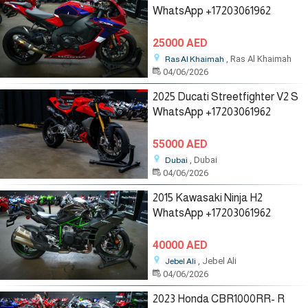
WhatsApp +17203061962
25000 AED
, Ras Al Khaimah
Ras Al Khaimah
04/06/2026
2025 Ducati Streetfighter V2 S
WhatsApp +17203061962
55000 AED
, Dubai
Dubai
04/06/2026
2015 Kawasaki Ninja H2
WhatsApp +17203061962
40000 AED
, Jebel Ali
Jebel Ali
04/06/2026
2023 Honda CBR1000RR- R