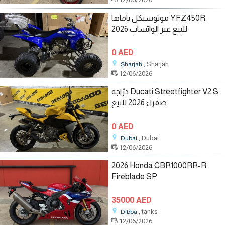
موتوسيكل ياماها YFZ450R
2026 للبيع عبر الواتساب
0 AED
, Sharjah
Sharjah
12/06/2026
درّاجة Ducati Streetfighter V2 S
صفراء 2026 للبيع
0 AED
, Dubai
Dubai
12/06/2026
2026 Honda CBR1000RR-R
Fireblade SP
35000 AED
, tanks
Dibba
12/06/2026