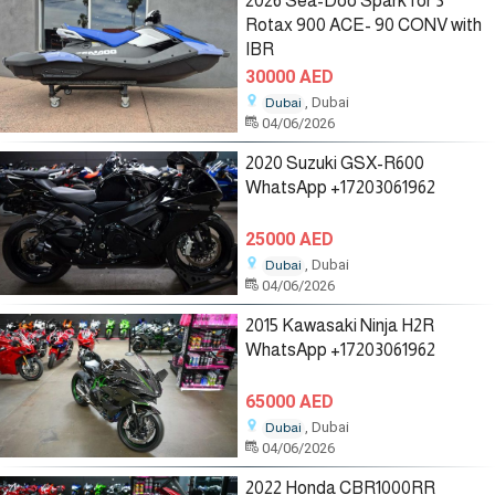
2026 Sea-Doo Spark for 3
Rotax 900 ACE- 90 CONV with
IBR
30000 AED
, Dubai
Dubai
04/06/2026
2020 Suzuki GSX-R600
WhatsApp +17203061962
25000 AED
, Dubai
Dubai
04/06/2026
2015 Kawasaki Ninja H2R
WhatsApp +17203061962
65000 AED
, Dubai
Dubai
04/06/2026
2022 Honda CBR1000RR