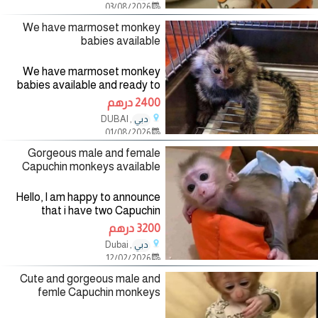
03/08/2026
are very healthy, Vet checked
We have marmoset monkey
babies available
We have marmoset monkey
babies available and ready to
go into a New home. Our
2400 درهم
marmoset monkeys are
, DUBAI
دبي
absolutely gorgeous,home
01/08/2026
raised Monkeys,tamed and well
socialized witk kids
Gorgeous male and female
Capuchin monkeys available
Hello, I am happy to announce
that i have two Capuchin
monkeys available for Sale to
3200 درهم
loving homes. They are both
, Dubai
دبي
Capuchin monkeys and they are
12/02/2026
11 weeks old. They are very
small,
Cute and gorgeous male and
femle Capuchin monkeys