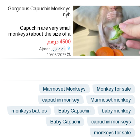
and other animals. Our monkeys
Gorgeous Capuchin Monkeys
nyh
Capuchin are very small
monkeys (about the size of a
coke can) and weigh about one
4500 درهم
pound full grown. My monkey are
, Ajman
أبو ظبي
12 weeks old now. Capuchin are
10/06/2025
good starter monkeys as
Marmoset Monkeys
Monkey for sale
capuchin monkey
Marmoset monkey
monkeys babies
Baby Capuchin
baby monkey
Baby Capuchi
capuchin monkeys
monkeys for sale