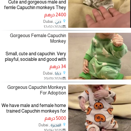
Cute and gorgeous male and
femle Capuchin monkeys They
all vet checked, current in their
2400 درهم
vaccines, updated in all shots,
, Dubai
دبي
love kids and other home
12/02/2026
animals. For more details and
Gorgeous Female Capuchin
Monkey
Small, cute and capuchin. Very
playful, sociable and good with
children. Checked by vet,
34 درهم
dewormed and received first
, Dubai
دبابا
set of shots and will be going
20/01/2026
into their new homes with all
Gorgeous Capuchin Monkeys
For Adoption
We have male and female home
trained Capuchin monkeys for
adoption. They are 4 months
5000 درهم
old, home raised,vet checked
, Dubai
الفجيرة
and are very socialized with kids
10/06/2025