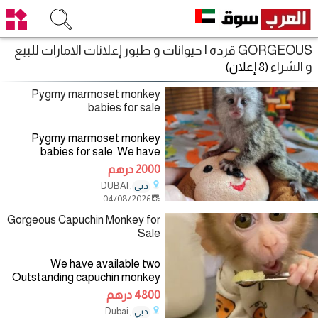
GORGEOUS قرده | حيوانات و طيور إعلانات الامارات للبيع
و الشراء
(8 إعلان)
Pygmy marmoset monkey
babies for sale.
Pygmy marmoset monkey
babies for sale. We have
marmoset monkey babies
2000 درهم
available and ready to go into a
, DUBAI
دبي
New home. Our marmoset
04/08/2026
monkeys are absolutely
gorgeous,home raised
Gorgeous Capuchin Monkey for
Sale
We have available two
Outstanding capuchin monkey
which are ready to go out to pet
4800 درهم
and animal friendly home. They
, Dubai
دبي
currently are 13 weeks old and