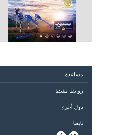
مساعدة
روابط مفيدة
دول أخرى
تابعنا