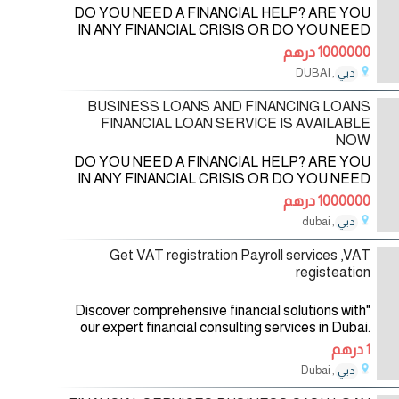
DO YOU NEED A FINANCIAL HELP? ARE YOU
IN ANY FINANCIAL CRISIS OR DO YOU NEED
FUNDS TO START UP YOUR OWN
1000000 درهم
BUSINESS? DO YOU NEED FUNDS TO
, DUBAI
دبي
SETTLE YOUR DEBT OR PAY OFF YOUR
21/09/2023
BILLS OR
BUSINESS LOANS AND FINANCING LOANS
FINANCIAL LOAN SERVICE IS AVAILABLE
NOW
DO YOU NEED A FINANCIAL HELP? ARE YOU
IN ANY FINANCIAL CRISIS OR DO YOU NEED
FUNDS TO START UP YOUR OWN
1000000 درهم
BUSINESS? DO YOU NEED FUNDS TO
, dubai
دبي
SETTLE YOUR DEBT OR PAY OFF YOUR
16/09/2023
BILLS OR
Get VAT registration Payroll services ,VAT
registeation
"Discover comprehensive financial solutions with
our expert financial consulting services in Dubai.
Our team specializes in assisting businesses with
1 درهم
VAT registration in the
, Dubai
دبي
22/08/2023