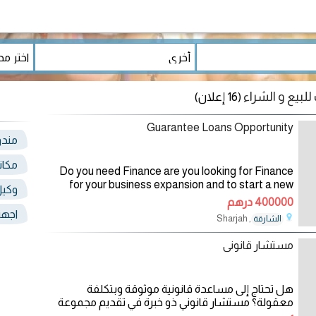
(16 إعلان)
Guarantee Loans Opportunity
صيل
رجمة
Do you need Finance are you looking for Finance
for your business expansion and to start a new
دمات
one and to pay off your debt and start a new life
400000 درهم
you have been disappointed getting
ذهب
, Sharjah
الشارقة
26/12/2024
مستشار قانونى
هل تحتاج إلى مساعدة قانونية موثوقة وبتكلفة
معقولة؟ مستشار قانوني ذو خبرة في تقديم مجموعة
واسعة