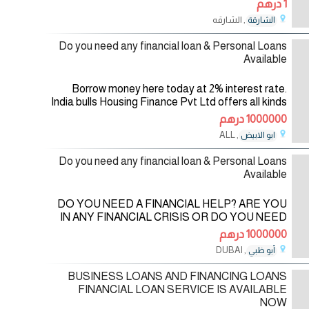
1 درهم
, الشارقه
الشارقة
13/08/2024
Do you need any financial loan & Personal Loans
Available
Borrow money here today at 2% interest rate.
India bulls Housing Finance Pvt Ltd offers all kinds
of financial services of all India bulls Housing
1000000 درهم
Finance Pvt Ltd from
, ALL
ابو الابيض
21/09/2023
Do you need any financial loan & Personal Loans
Available
DO YOU NEED A FINANCIAL HELP? ARE YOU
IN ANY FINANCIAL CRISIS OR DO YOU NEED
FUNDS TO START UP YOUR OWN
1000000 درهم
BUSINESS? DO YOU NEED FUNDS TO
, DUBAI
أبو ظبي
SETTLE YOUR DEBT OR PAY OFF YOUR
21/09/2023
BILLS OR
BUSINESS LOANS AND FINANCING LOANS
FINANCIAL LOAN SERVICE IS AVAILABLE
NOW