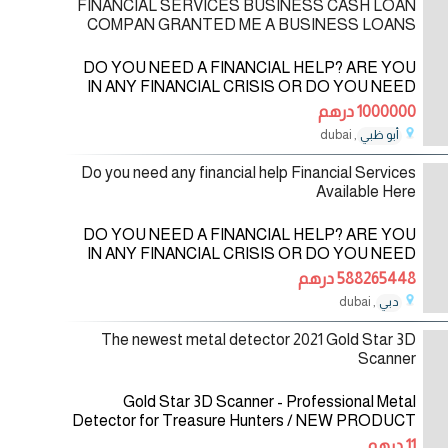
FINANCIAL SERVICES BUSINESS CASH LOAN
COMPAN GRANTED ME A BUSINESS LOANS
DO YOU NEED A FINANCIAL HELP? ARE YOU
IN ANY FINANCIAL CRISIS OR DO YOU NEED
FUNDS TO START UP YOUR OWN
1000000 درهم
BUSINESS? DO YOU NEED FUNDS TO
, dubai
أبو ظبي
SETTLE YOUR DEBT OR PAY OFF YOUR
06/06/2023
BILLS
Do you need any financial help Financial Services
Available Here
DO YOU NEED A FINANCIAL HELP? ARE YOU
IN ANY FINANCIAL CRISIS OR DO YOU NEED
FUNDS TO START UP YOUR OWN
588265448 درهم
BUSINESS? DO YOU NEED FUNDS TO
, dubai
دبي
SETTLE YOUR DEBT OR PAY OFF YOUR
06/06/2023
BILLS
The newest metal detector 2021 Gold Star 3D
Scanner
Gold Star 3D Scanner - Professional Metal
Detector for Treasure Hunters / NEW PRODUCT
2021 Gold Star 3D Scanner is a multi-system and
11 درهم