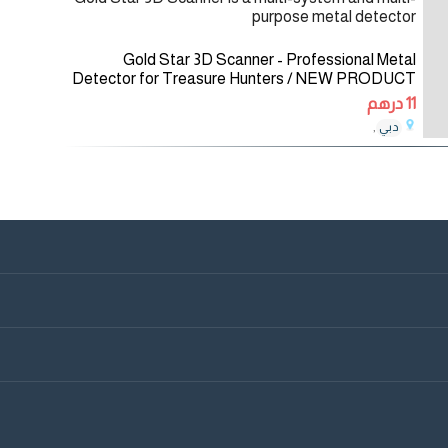
purpose metal detector
Gold Star 3D Scanner - Professional Metal
Detector for Treasure Hunters / NEW PRODUCT
2021 Gold Star 3D Scanner is a multi-system and
11 درهم
multi-purpose metal detector for a wide
,
دبي
01/12/2020