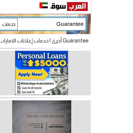
Guarantee أخرى | خدمات إعلانات الامارات للبيع و الشراء