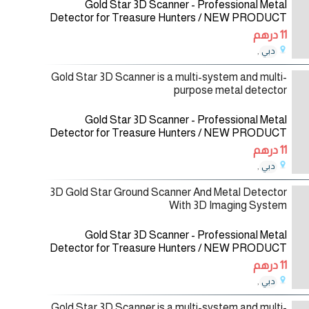
Gold Star 3D Scanner - Professional Metal
Detector for Treasure Hunters / NEW PRODUCT
2021 Gold Star 3D Scanner is a multi-system and
11 درهم
multi-purpose metal detector for a wide
,
دبي
08/12/2020
Gold Star 3D Scanner is a multi-system and multi-
purpose metal detector
Gold Star 3D Scanner - Professional Metal
Detector for Treasure Hunters / NEW PRODUCT
2021 Gold Star 3D Scanner is a multi-system and
11 درهم
multi-purpose metal detector for a wide
,
دبي
08/12/2020
3D Gold Star Ground Scanner And Metal Detector
With 3D Imaging System
Gold Star 3D Scanner - Professional Metal
Detector for Treasure Hunters / NEW PRODUCT
2021 Gold Star 3D Scanner is a multi-system and
11 درهم
multi-purpose metal detector for a wide
,
دبي
01/12/2020
Gold Star 3D Scanner is a multi-system and multi-