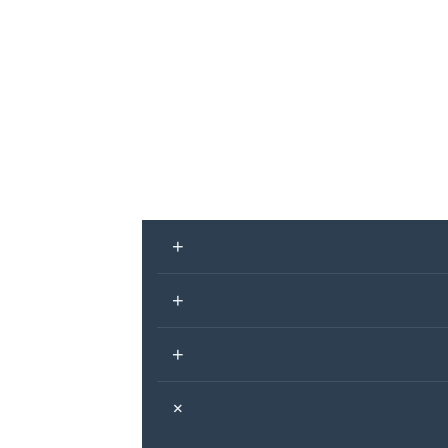
+
+
+
+