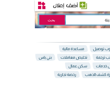
مساعدة مالية
مندوب تو
بني ياس
تخليص معاملات
مكاتب ت
سكن عمال
وكيل خ
رخصة تجارية
اجهزة كشف ال