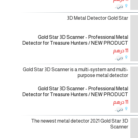
multi-purpose metal detector for a wide
,
دبي
29/12/2020
3D Metal Detector Gold Star
Gold Star 3D Scanner - Professional Metal
Detector for Treasure Hunters / NEW PRODUCT
2021 Gold Star 3D Scanner is a multi-system and
11 درهم
multi-purpose metal detector for a wide
,
دبي
10/12/2020
Gold Star 3D Scanner is a multi-system and multi-
purpose metal detector
Gold Star 3D Scanner - Professional Metal
Detector for Treasure Hunters / NEW PRODUCT
2021 Gold Star 3D Scanner is a multi-system and
11 درهم
multi-purpose metal detector for a wide
,
دبي
09/12/2020
The newest metal detector 2021 Gold Star 3D
Scanner