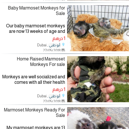
documents and vet
Baby Marmoset Monkeys for
Sale
Our baby marmoset monkeys
are now 13 weeks of age and
ready for sale to any pet loving
1 درهم
home. They are playful and
, Dubai
أبو ظبي
friendly with kids. Have all vet
27/05/2018
and health records in
Home Raised Marmoset
Monkeys For sale
Monkeys are well socialized and
comes with all their health
papers. They are micro chipped
1 درهم
and vet checked. Have no
, Dubai
أبو ظبي
health issues and comes with all
27/05/2018
Marmoset Monkeys Ready For
Sale
My marmoset monkeys are 13