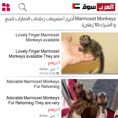
Marmoset Monkeys أخرى | متفرقات إعلانات الامارات للبيع
و الشراء
(10 إعلان)
Lovely Finger Marmoset
Monkeys available
Lovely Finger Marmoset
Monkeys available They are
very playful with kids and get
1 درهم
along with other pets, they are
, dubai
دبي
also potty trained, please
07/10/2018
contact for more information if
Adorable Marmoset Monkeys
For Rehoming
Adorable Marmoset Monkeys
For Rehoming They are very
playful with kids and get along
1 درهم
with other pets, they are also
, dubai
دبي
potty trained, please contact