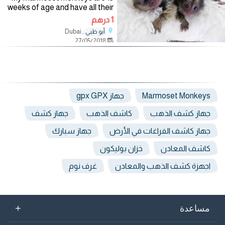
weeks of age and have all their
shots papers. They are vet
1 درهم
checked and home trained.
, Dubai
أبو ظبي
They are very friendly with
27/05/2018
humans and other
جهاز gpx GPX
Marmoset Monkeys
جهاز كشف
كاشف الذهب
جهاز كشف الذهب
جهاز سبارك
جهاز كاشف الفراغات في الأرض
خزان بوليكون
كاشف المعادن
غرف نوم
اجهزة كشف الذهب والمعادن
+
مساعدة