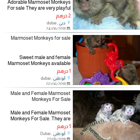
Adorable Marmoset Monkeys
For sale They are very playful
with kids and get along with
2 درهم
other pets, they are also potty
, dubai
دبي
trained, please contact for more
24/06/2018
information if
Marmoset Monkeys for sale
Sweet male and female
Marmoset Monkeys available
for sale. They are raised in our
1 درهم
home and hand fed by me and
, dubai
أبو ظبي
my children. They are all ready
02/06/2018
to leave and they are very
healthy,
Male and Female Marmoset
Monkeys For Sale
Male and Female Marmoset
Monkeys For Sale. They are
very obedient and good
1 درهم
companion of humans and other
, Dubai
أبو ظبي
animals. They have all health
27/05/2018