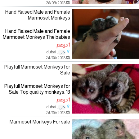
26/09/2018
for more information if
Hand Raised Male and Female
Marmoset Monkeys
Hand Raised Male and Female
Marmoset Monkeys The babies
will be coming with all vet
1 درهم
records, health guarantee, play
, dubai
دبي
toys, diapers and a hand book
24/06/2018
explaining their diet
Playfull Marmoset Monkeys for
Sale
Playfull Marmoset Monkeys for
Sale Top quality monkeys, 13
weeks old, very healthy. All
1 درهم
health records available.
, dubai
دبي
Welcoming, playful and very
24/06/2018
Marmoset Monkeys For sale