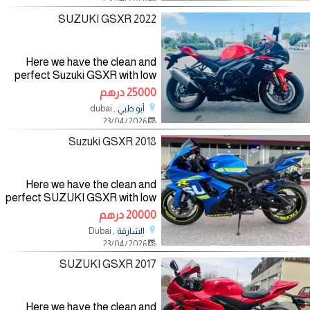
can contact me
2022 SUZUKI GSXR
Here we have the clean and
perfect Suzuki GSXR with low
mileage and it has no fault and it
25000 درهم
has never been taken to the
, dubai
أبو ظبي
mechanic for more detail you
23/04/2026
can contact me
2018 Suzuki GSXR
Here we have the clean and
perfect SUZUKI GSXR with low
mileage and it has no fault and it
20000 درهم
has never been taken to the
, Dubai
الشارقة
mechanic for more detail you
23/04/2026
can contact me
2017 SUZUKI GSXR
Here we have the clean and