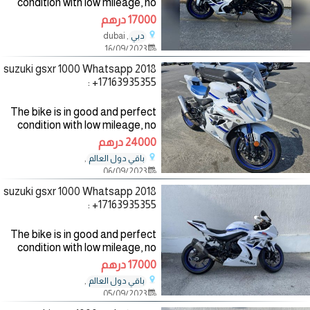
condition with low mileage, no
mechanical fault, the bike
17000 درهم
comes with all accessories such
, dubai
دبي
as helmet, jacket and gloves,
16/09/2023
the bike has good
2018 suzuki gsxr 1000 Whatsapp
: +17163935355
The bike is in good and perfect
condition with low mileage, no
mechanical fault, the bike
24000 درهم
comes with all accessories such
,
باقي دول العالم
as helmet, jacket and gloves,
06/09/2023
the bike has good
2018 suzuki gsxr 1000 Whatsapp
: +17163935355
The bike is in good and perfect
condition with low mileage, no
mechanical fault, the bike
17000 درهم
comes with all accessories such
,
باقي دول العالم
as helmet, jacket and gloves,
05/09/2023
the bike has good