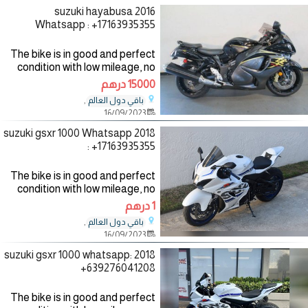
2016 suzuki hayabusa
Whatsapp : +17163935355
The bike is in good and perfect
condition with low mileage, no
mechanical fault, the bike
15000 درهم
comes with all accessories such
,
باقي دول العالم
as helmet, jacket and gloves,
16/09/2023
the bike has good
2018 suzuki gsxr 1000 Whatsapp
: +17163935355
The bike is in good and perfect
condition with low mileage, no
mechanical fault, the bike
1 درهم
comes with all accessories such
,
باقي دول العالم
as helmet, jacket and gloves,
16/09/2023
the bike has good
2018 suzuki gsxr 1000 whatsapp:
+639276041208
The bike is in good and perfect