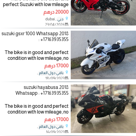
perfect Suzuki with low mileage
and it has no fault and it has
20000 درهم
never been taken to the
, dubai
دبي
mechanic for more detail you
23/04/2026
can contact me
2018 suzuki gsxr 1000 Whatsapp
: +17163935355
The bike is in good and perfect
condition with low mileage, no
mechanical fault, the bike
17000 درهم
comes with all accessories such
,
باقي دول العالم
as helmet, jacket and gloves,
18/09/2023
the bike has good
2018 suzuki hayabusa
Whatsapp : +17163935355
The bike is in good and perfect
condition with low mileage, no
mechanical fault, the bike
17000 درهم
comes with all accessories such
,
باقي دول العالم
as helmet, jacket and gloves,
16/09/2023
the bike has good