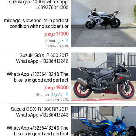
suzuki gsxr 1000rr whatsapp:
+639276041208
mileage is low and its in perfect
condition with no accident or
damage. contact us for more
17000 درهم
information whatsapp:
, dubai
دبي
16/06/2023
2017 Suzuki GSX-R 600
WhatsApp +13236413248
WhatsApp +13236413248 The
bike is in good and perfect
condition with low mileage, no
19000 درهم
mechanical fault, the bike
, Sharjah,
الشارقة
comes with all accessories such
21/12/2022
as helmet, jacket and gloves,
2017 Suzuki GSX-R 1000RR
WhatsApp +13236413248
WhatsApp +13236413248 The
bike is in good and perfect