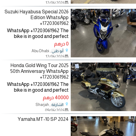
12/06/2026
as helmet, jacket and gloves,
2026 Suzuki Hayabusa Special
Edition WhatsApp
+17203061962
WhatsApp +17203061962 The
bike is in good and perfect
condition with low mileage, no
0 درهم
mechanical fault, the bike
, Abu Dhabi
أبو ظبي
comes with all accessories such
12/06/2026
as helmet, jacket and gloves,
2025 Honda Gold Wing Tour
50th Anniversary WhatsApp
+17203061962
WhatsApp +17203061962 The
bike is in good and perfect
condition with low mileage, no
40000 درهم
mechanical fault, the bike
, Sharjah
الشارقة
comes with all accessories such
09/06/2026
as helmet, jacket and gloves,
2024 Yamaha MT-10 SP