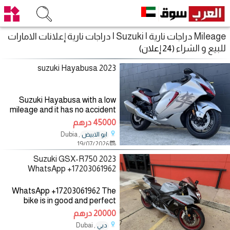
Mileage دراجات نارية | Suzuki | دراجات نارية إعلانات الامارات
للبيع و الشراء
(24 إعلان)
2023 suzuki Hayabusa
Suzuki Hayabusa with a low
mileage and it has no accident
records and it has never been
45000 درهم
taken to the mechanic for more
, Dubia
ابو الابيض
information you can contact me
19/07/2026
on WhatsApp
2023 Suzuki GSX-R750
WhatsApp +17203061962
WhatsApp +17203061962 The
bike is in good and perfect
condition with low mileage, no
20000 درهم
mechanical fault, the bike
, Dubai
دبي
comes with all accessories such