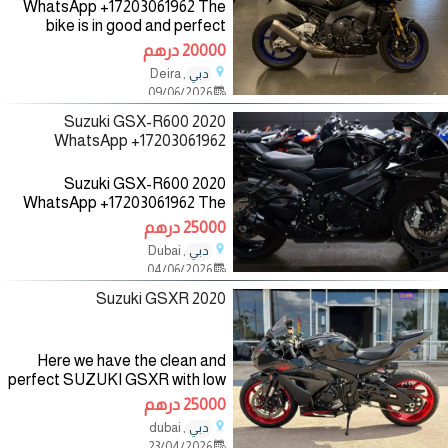
WhatsApp +17203061962 The
bike is in good and perfect
condition with low mileage, no
20000 درهم
mechanical fault, the bike
, Deira
دبي
comes with all accessories such
09/06/2026
as helmet, jacket and gloves,
2020 Suzuki GSX-R600
WhatsApp +17203061962
2020 Suzuki GSX-R600
WhatsApp +17203061962 The
bike is in good and perfect
25000 درهم
condition with low mileage, no
, Dubai
دبي
mechanical fault, the bike
04/06/2026
comes with all accessories such
as helmet,
2020 Suzuki GSXR
Here we have the clean and
perfect SUZUKI GSXR with low
mileage and it has no fault and it
25000 درهم
has never been taken to the
, dubai
دبي
mechanic for more detail you
23/04/2026