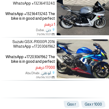
WhatsApp +13236413248
WhatsApp +13236413248 The
bike is in good and perfect
condition with low mileage, no
1 درهم
mechanical fault, the bike
, Dubai
دبي
comes with all accessories such
23/09/2021
as helmet, jacket and gloves,
2016 Suzuki GSX-R1000R
WhatsApp +17203061962
WhatsApp +17203061962 The
bike is in good and perfect
condition with low mileage, no
17000 درهم
mechanical fault, the bike
, Abu Dhabi
أبو ظبي
comes with all accessories such
09/09/2021
as helmet, jacket and gloves,
Gsx r
1000 Gsx r