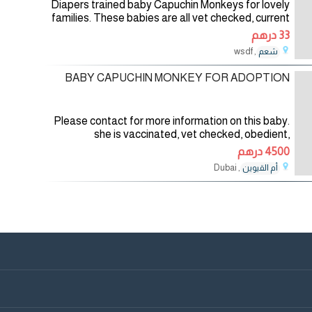
Diapers trained baby Capuchin Monkeys for lovely
families. These babies are all vet checked, current
in their vaccinations and updated in all shots. They
33 درهم
are all home trained and
, wsdf
شعم
20/01/2026
BABY CAPUCHIN MONKEY FOR ADOPTION
Please contact for more information on this baby.
she is vaccinated, vet checked, obedient,
intelligent, acrobatic, very healthy and loves the
4500 درهم
company of children and other pets
, Dubai
أم القيوين
10/06/2025