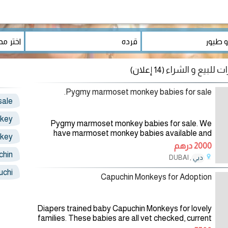
(14 إعلان)
Pygmy marmoset monkey babies for sale.
sale
key
Pygmy marmoset monkey babies for sale. We
have marmoset monkey babies available and
key
ready to go into a New home. Our marmoset
2000 درهم
monkeys are absolutely gorgeous,home raised
chin
, DUBAI
دبي
04/08/2026
uchi
Capuchin Monkeys for Adoption
Diapers trained baby Capuchin Monkeys for lovely
families. These babies are all vet checked, current
in their vaccinations and updated in all shots. They