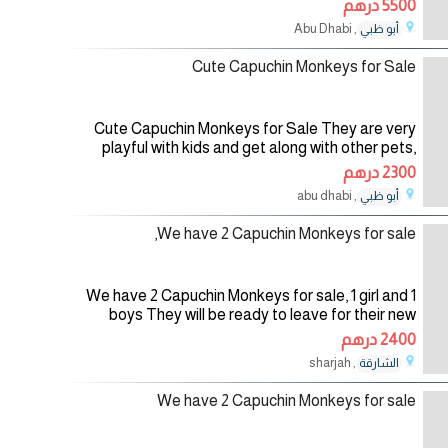
5500 درهم
are all home trained and
, Abu Dhabi
أبو ظبي
03/08/2026
Cute Capuchin Monkeys for Sale
Cute Capuchin Monkeys for Sale They are very
playful with kids and get along with other pets,
they are also potty trained, if interested for more
2300 درهم
details do contact us. For
, abu dhabi
أبو ظبي
01/08/2026
We have 2 Capuchin Monkeys for sale,
We have 2 Capuchin Monkeys for sale, 1 girl and 1
boys They will be ready to leave for their new
home. For more info and pics,Contact me back by
2400 درهم
Email:
, sharjah
الشارقة
01/08/2026
We have 2 Capuchin Monkeys for sale