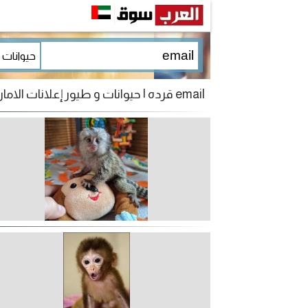
email قرده | حيوانات و طيور إعلانات الامارات للبيع و الشراء