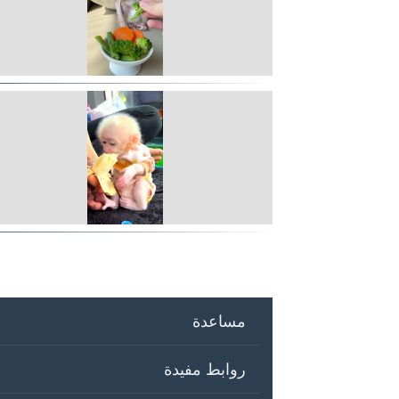
مساعدة
روابط مفيدة