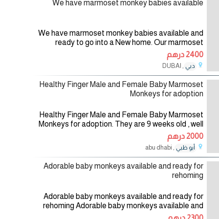
We have marmoset monkey babies available
We have marmoset monkey babies available and
ready to go into a New home. Our marmoset
monkeys are absolutely gorgeous,home raised
2400 درهم
Monkeys,tamed and well socialized witk kids
, DUBAI
دبي
01/08/2026
Healthy Finger Male and Female Baby Marmoset
Monkeys for adoption
Healthy Finger Male and Female Baby Marmoset
Monkeys for adoption. They are 9 weeks old , well
socialized , good with kids and toys and comes
2000 درهم
with all health records . They
, abu dhabi
أبو ظبي
01/08/2026
Adorable baby monkeys available and ready for
rehoming
Adorable baby monkeys available and ready for
rehoming Adorable baby monkeys available and
ready for rehoming at affordable Prices by any
2300 درهم