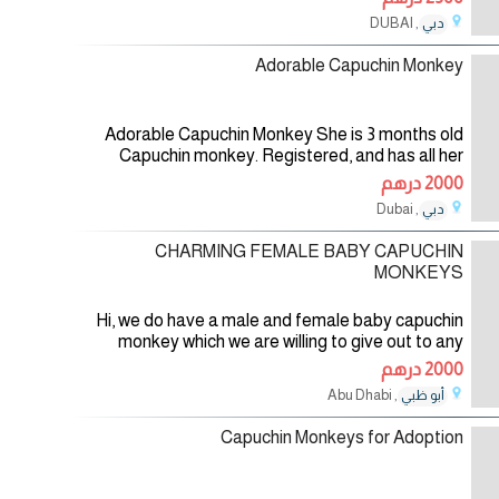
trusted family. They are healthily
, DUBAI
دبي
30/07/2026
Adorable Capuchin Monkey
Adorable Capuchin Monkey She is 3 months old
Capuchin monkey. Registered, and has all her
health and vet papers. She is up to date on all
2000 درهم
shots and is having a sweet and
, Dubai
دبي
28/07/2026
CHARMING FEMALE BABY CAPUCHIN
MONKEYS
Hi, we do have a male and female baby capuchin
monkey which we are willing to give out to any
loving and caring home. if you know you can love
2000 درهم
and care for her so much, then
, Abu Dhabi
أبو ظبي
28/07/2026
Capuchin Monkeys for Adoption