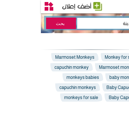
Marmoset Monkeys
Monkey for 
capuchin monkey
Marmoset mon
monkeys babies
baby mon
capuchin monkeys
Baby Capu
monkeys for sale
Baby Cap