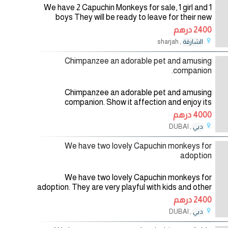
We have 2 Capuchin Monkeys for sale, 1 girl and 1
boys They will be ready to leave for their new
home. For more info and pics,Contact me back by
2400 درهم
Email: jameshunker40@gmail.com
, sharjah
الشارقة
01/08/2026
Chimpanzee an adorable pet and amusing
companion.
Chimpanzee an adorable pet and amusing
companion. Show it affection and enjoy its
company. Almost human with its warm eyes, your
4000 درهم
family will love it. These YOUNG monkeys grow
, DUBAI
دبي
01/08/2026
We have two lovely Capuchin monkeys for
adoption
We have two lovely Capuchin monkeys for
adoption. They are very playful with kids and other
home pets. They are vet checked and up to date
2400 درهم
on all their shots and vaccines. For
, DUBAI
دبي
01/08/2026