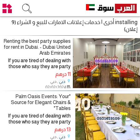
installing أخرى | خدمات إعلانات الامارات للبيع و الشراء
(9
إعلان)
Renting the best party supplies
for rent in Dubai. - Dubai United
Arab Emirates
If you are tired of dealing with
those who say they are party
planning companies and want to
11 درهم
deal with a company specialized
, دبي
دبي
in the field of organizing and
02/02/2024
renting party
"Palm Oasis Events: Your
Source for Elegant Chairs &
Tables"
If you are tired of dealing with
those who say they are party
planning companies and want to
13 درهم
deal with a company specialized
, دبي
دبي
in the field of organizing and