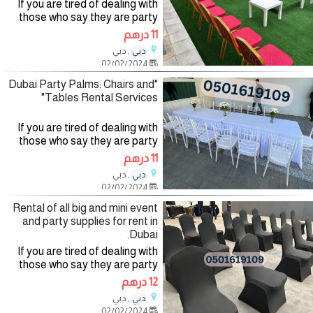
If you are tired of dealing with
those who say they are party
planning companies and want to
11 درهم
deal with a company specialized
, دبي
دبي
in the field of organizing and
02/02/2024
renting party
"Dubai Party Palms: Chairs and
Tables Rental Services"
If you are tired of dealing with
those who say they are party
planning companies and want to
11 درهم
deal with a company specialized
, دبي
دبي
in the field of organizing and
02/02/2024
renting party
Rental of all big and mini event
and party supplies for rent in
Dubai.
If you are tired of dealing with
those who say they are party
planning companies and want to
12 درهم
deal with a company specialized
, دبي
دبي
in the field of organizing and
02/02/2024