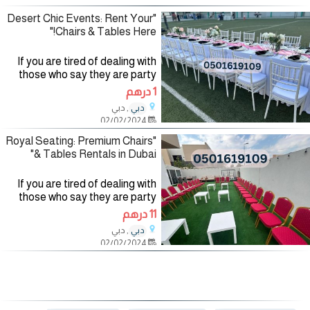
renting party
"Desert Chic Events: Rent Your
Chairs & Tables Here!"
If you are tired of dealing with
those who say they are party
planning companies and want to
1 درهم
deal with a company specialized
, دبي
دبي
in the field of organizing and
02/02/2024
renting party
"Royal Seating: Premium Chairs
& Tables Rentals in Dubai"
If you are tired of dealing with
those who say they are party
planning companies and want to
11 درهم
deal with a company specialized
, دبي
دبي
in the field of organizing and
02/02/2024
renting party