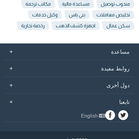
مكاتب ترجمة
مساعدة مالية
مندوب توصيل
وكيل خدمات
بني ياس
تخليص معاملات
رخصة تجارية
اجهزة كشف الذهب
سكن عمال
+
مساعدة
+
روابط مفيدة
+
دول أخرى
+
تابعنا
English