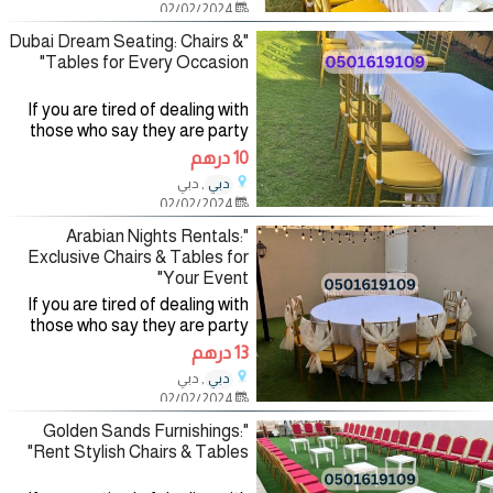
02/02/2024
renting party
"Dubai Dream Seating: Chairs &
Tables for Every Occasion"
If you are tired of dealing with
those who say they are party
planning companies and want to
10 درهم
deal with a company specialized
, دبي
دبي
in the field of organizing and
02/02/2024
renting party
"Arabian Nights Rentals:
Exclusive Chairs & Tables for
Your Event"
If you are tired of dealing with
those who say they are party
planning companies and want to
13 درهم
deal with a company specialized
, دبي
دبي
in the field of organizing and
02/02/2024
renting party
"Golden Sands Furnishings:
Rent Stylish Chairs & Tables"