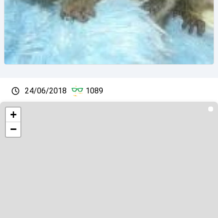
24/06/2018
1089
+
−