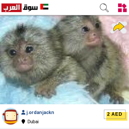
j.ordanjackn
2 AED
Dubai