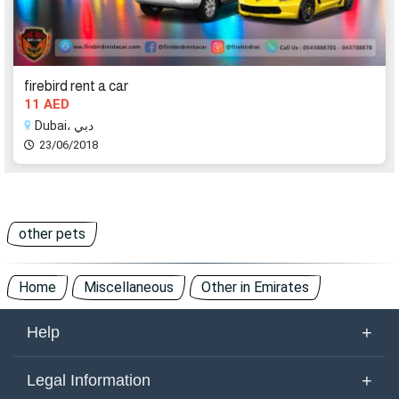
firebird rent a car
11 AED
Dubai، دبي
23/06/2018
other pets
Home
Miscellaneous
Other in Emirates
+
Help
About Us
+
Legal Information