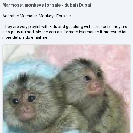
Marmoset monkeys for sale - dubai | Dubai
Adorable Marmoset Monkeys For sale
They are very playful with kids and get along with other pets, they are
also potty trained, please contact for more information if interested for
more details do email me