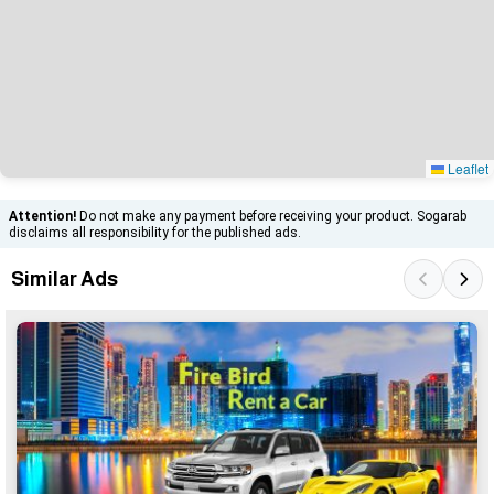
Leaflet
Attention!
Do not make any payment before receiving your product. Sogarab
disclaims all responsibility for the published ads.
Similar Ads