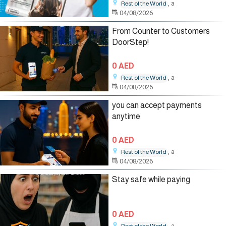
, a
Rest of the World
04/08/2026
From Counter to Customers
DoorStep!
0 AED
, a
Rest of the World
04/08/2026
you can accept payments
anytime
0 AED
, a
Rest of the World
04/08/2026
Stay safe while paying
0 AED
, a