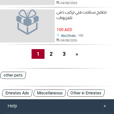
04/08/2026
تصليح ستلايت فني تركيب دش
تلفزيونات
100 AED
, 100
Abu Dhabi
04/08/2026
1
2
3
»
other pets
Emirates Ads
Miscellaneous
Other in Emirates
+
Help