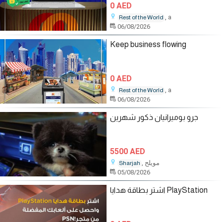
0 AED
, a
Rest of the World
06/08/2026
Keep business flowing
0 AED
, a
Rest of the World
06/08/2026
جرو بوميرانيان ذكور شهرين
5500 AED
, مويلح
Sharjah
05/08/2026
اشترِ بطاقة هدايا PlayStation