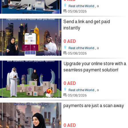
, a
Rest of the World
05/08/2026
Send a link and get paid
instantly
0 AED
, a
Rest of the World
05/08/2026
Upgrade your online store with a
seamless payment solution!
0 AED
, a
Rest of the World
05/08/2026
payments are just a scan away
0 AED