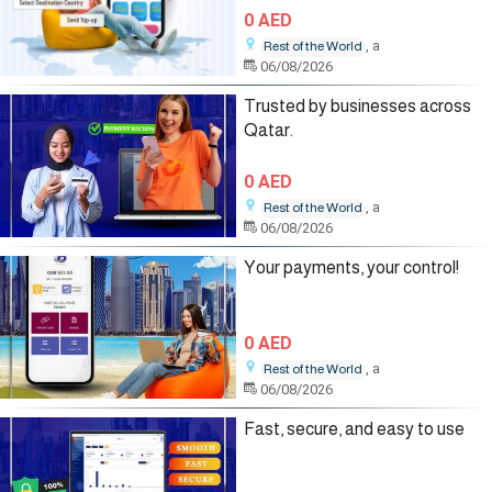
0 AED
, a
Rest of the World
06/08/2026
Trusted by businesses across
Qatar.
0 AED
, a
Rest of the World
06/08/2026
Your payments, your control!
0 AED
, a
Rest of the World
06/08/2026
Fast, secure, and easy to use