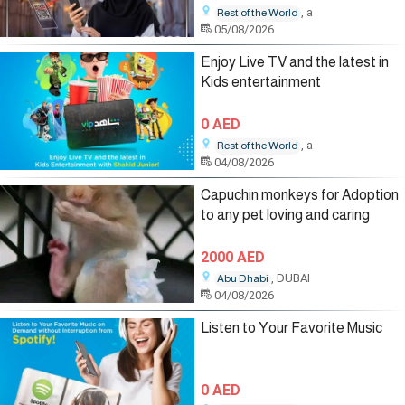
, a
Rest of the World
05/08/2026
Enjoy Live TV and the latest in
Kids entertainment
0 AED
, a
Rest of the World
04/08/2026
Capuchin monkeys for Adoption
to any pet loving and caring
2000 AED
, DUBAI
Abu Dhabi
04/08/2026
Listen to Your Favorite Music
0 AED