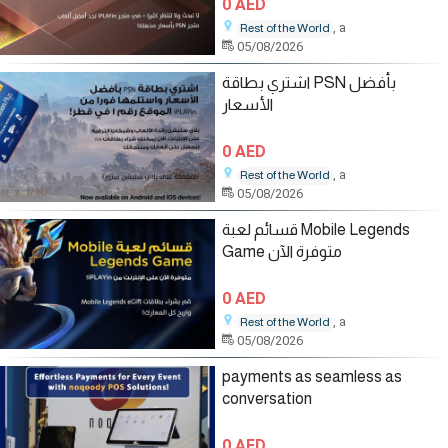
0 AED
, a
Rest of the World
05/08/2026
اشتري بطاقة PSN بأفضل
الأسعار
0 AED
, a
Rest of the World
05/08/2026
قسائم لعبة Mobile Legends
Game متوفرة الآن
0 AED
, a
Rest of the World
05/08/2026
payments as seamless as
conversation
0 AED