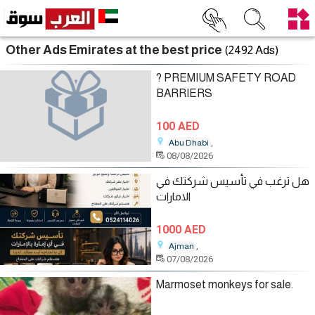
Other Ads Emirates at the best price
(2492 Ads)
? PREMIUM SAFETY ROAD
BARRIERS
100 AED
,
Abu Dhabi
08/08/2026
هل ترغب في تأسيس شركتك في
الامارات
1000 AED
,
Ajman
07/08/2026
Marmoset monkeys for sale.