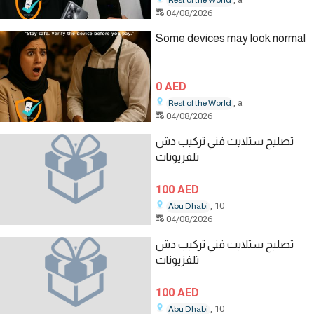
Rest of the World
04/08/2026
Some devices may look normal
0 AED
, a
Rest of the World
04/08/2026
تصليح ستلايت فني تركيب دش
تلفزيونات
100 AED
, 10
Abu Dhabi
04/08/2026
تصليح ستلايت فني تركيب دش
تلفزيونات
100 AED
, 10
Abu Dhabi