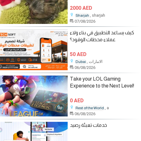
2000 AED
, sharjah
Sharjah
07/08/2026
كيف يساعد التطبيق في بناء ولاء
عملاء محطات الوقود؟
50 AED
, الامارات
Dubai
06/08/2026
Take your LOL Gaming
Experience to the Next Level!
0 AED
, a
Rest of the World
06/08/2026
خدمات تعبئة رصيد