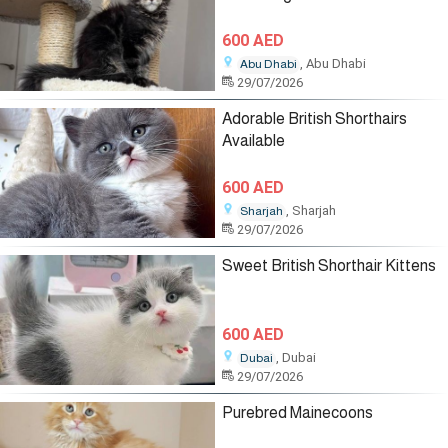
600 AED
, Abu Dhabi
Abu Dhabi
29/07/2026
Adorable British Shorthairs
Available
600 AED
, Sharjah
Sharjah
29/07/2026
Sweet British Shorthair Kittens
600 AED
, Dubai
Dubai
29/07/2026
Purebred Mainecoons