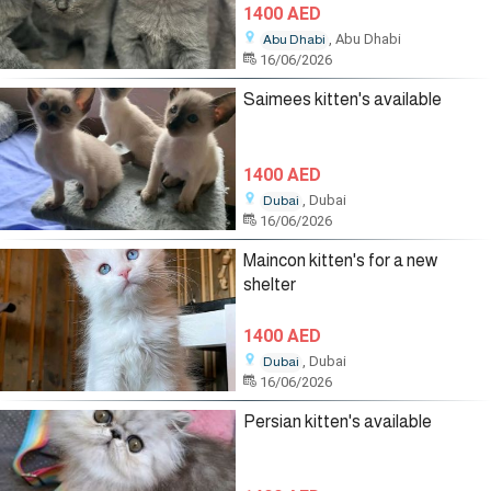
1400 AED
, Abu Dhabi
Abu Dhabi
16/06/2026
Saimees kitten's available
1400 AED
, Dubai
Dubai
16/06/2026
Maincon kitten's for a new
shelter
1400 AED
, Dubai
Dubai
16/06/2026
Persian kitten's available