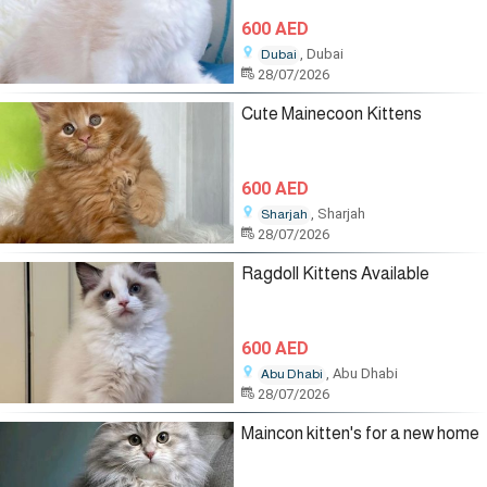
600 AED
, Dubai
Dubai
28/07/2026
Cute Mainecoon Kittens
600 AED
, Sharjah
Sharjah
28/07/2026
Ragdoll Kittens Available
600 AED
, Abu Dhabi
Abu Dhabi
28/07/2026
Maincon kitten's for a new home