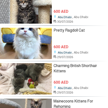
600 AED
, Abu Dhabi
Abu Dhabi
30/07/2026
Pretty Ragdoll Cat
600 AED
, Abu Dhabi
Abu Dhabi
29/07/2026
Charming British Shorthair
Kittens
600 AED
, Abu Dhabi
Abu Dhabi
29/07/2026
Mainecoons Kittens For
Rehoming