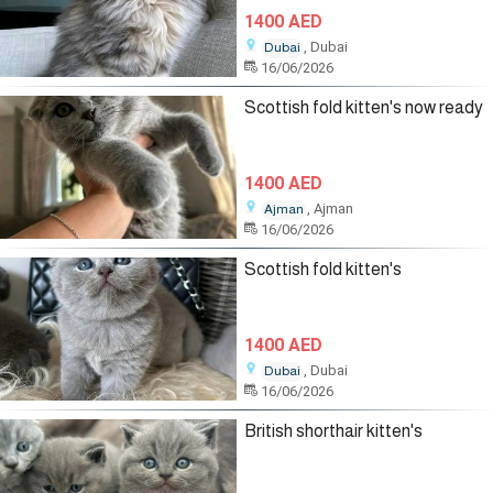
1400 AED
, Dubai
Dubai
16/06/2026
Scottish fold kitten's now ready
1400 AED
, Ajman
Ajman
16/06/2026
Scottish fold kitten's
1400 AED
, Dubai
Dubai
16/06/2026
British shorthair kitten's