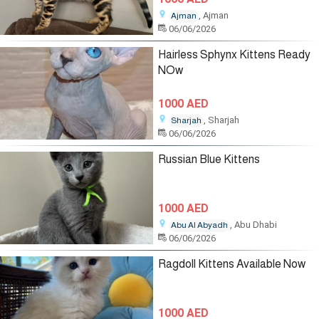
, Ajman
Ajman
06/06/2026
Hairless Sphynx Kittens Ready
NOw
1000 AED
, Sharjah
Sharjah
06/06/2026
Russian Blue Kittens
1000 AED
, Abu Dhabi
Abu Al Abyadh
06/06/2026
Ragdoll Kittens Available Now
1000 AED