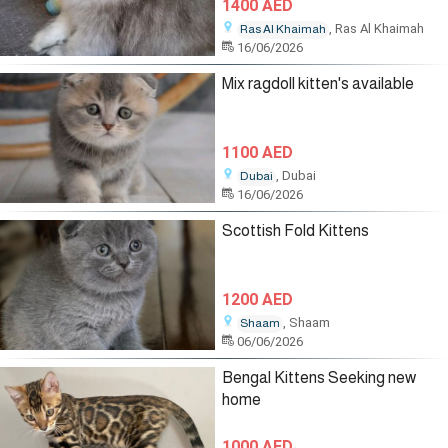
1400 AED
, Ras Al Khaimah
Ras Al Khaimah
16/06/2026
Mix ragdoll kitten's available
1100 AED
, Dubai
Dubai
16/06/2026
Scottish Fold Kittens
1200 AED
, Shaam
Shaam
06/06/2026
Bengal Kittens Seeking new
home
1000 AED