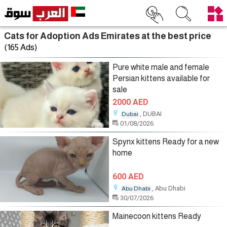
Cats for Adoption Ads Emirates at the best price
(165 Ads)
Pure white male and female
Persian kittens available for
sale
2000 AED
, DUBAI
Dubai
01/08/2026
Spynx kittens Ready for a new
home
600 AED
, Abu Dhabi
Abu Dhabi
30/07/2026
Mainecoon kittens Ready