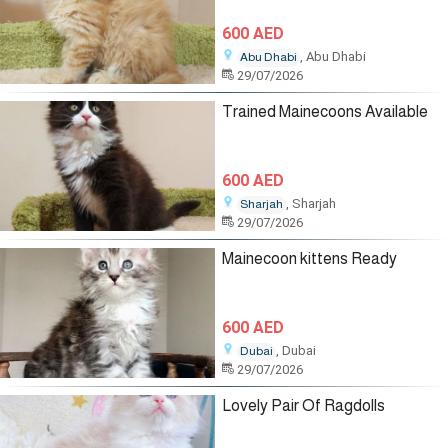
600 AED
, Abu Dhabi
Abu Dhabi
29/07/2026
Trained Mainecoons Available
600 AED
, Sharjah
Sharjah
29/07/2026
Mainecoon kittens Ready
600 AED
, Dubai
Dubai
29/07/2026
Lovely Pair Of Ragdolls