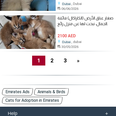
, Dubai
Dubai
06/06/2026
صغار عناق الأرض (الكاراكال) فائقة
الجمال، نبحث لها عن منزل رائع.
2100 AED
, dubai
Dubai
30/05/2026
1
2
3
»
Emirates Ads
Animals & Birds
Cats for Adoption in Emirates
+
Help