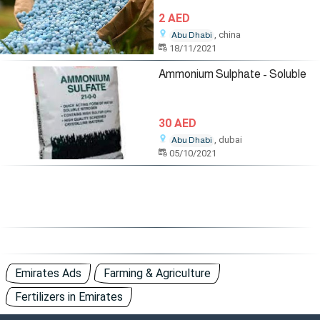
2 AED
, china
Abu Dhabi
18/11/2021
Ammonium Sulphate - Soluble
30 AED
, dubai
Abu Dhabi
05/10/2021
Emirates Ads
Farming & Agriculture
Fertilizers in Emirates