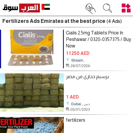
Fertilizers Ads Emirates at the best price
(4 Ads)
Cialis 2.5mg Tablets Price In
Peshawar / 0320-0357375 / Buy
Now
11250 AED
,
Shaam
28/07/2026
برسيم حجازي من مصر
1 AED
, دبى
Dubai
05/01/2023
fertilizers