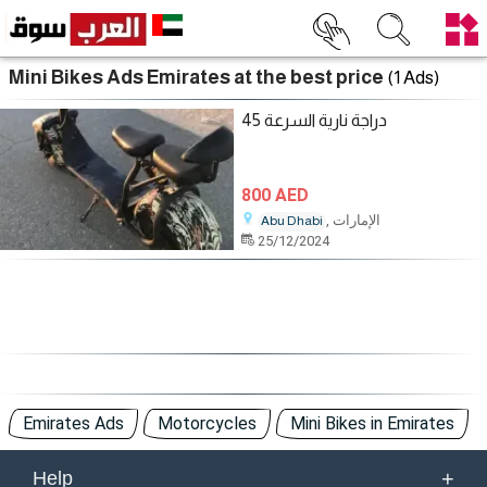
Mini Bikes Ads Emirates at the best price
(1 Ads)
دراجة نارية السرعة 45
800 AED
, الإمارات
Abu Dhabi
25/12/2024
Emirates Ads
Motorcycles
Mini Bikes in Emirates
+
Help