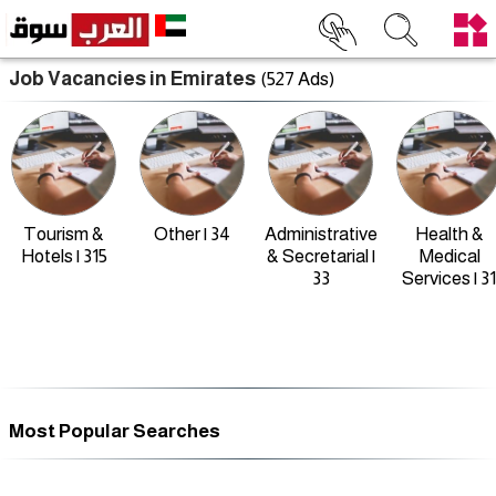
Job Vacancies in Emirates
(527 Ads)
Tourism &
Other | 34
Administrative
Health &
Hotels | 315
& Secretarial |
Medical
33
Services | 31
Most Popular Searches