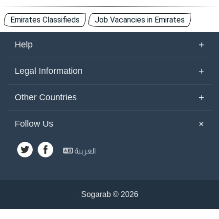
Emirates Classifieds
Job Vacancies in Emirates
+
Help
About Us
+
Legal Information
Contact Us
Terms of Use
+
Other Countries
Keywords
Privacy Policy
United Arab Emirates
Yemen
+
Follow Us
Site Map
Cookies Policy
Emirates
Saudi Arabia
Other Countries
العربية
Kuwait
Syria
Advertisements
Egypt
Jordan
Lebanon
Bahrain
Sogarab ©
2026
Iraq
Palestine