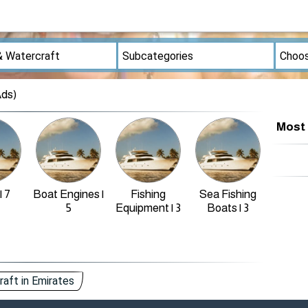
Ads)
Most 
| 7
Boat Engines |
Fishing
Sea Fishing
Othe
5
Equipment | 3
Boats | 3
aft in Emirates