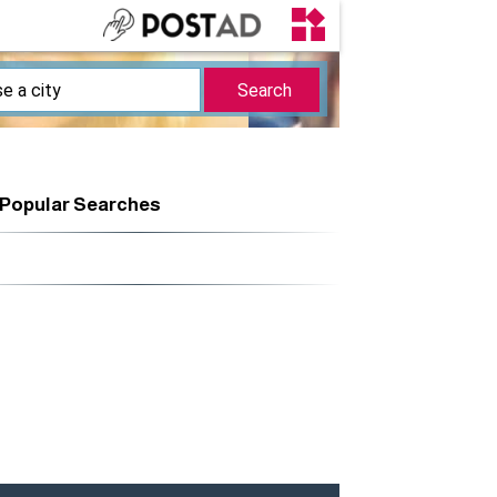
Popular Searches
r | 3
Surfing |
Swimwear | 1
Equipment | 2