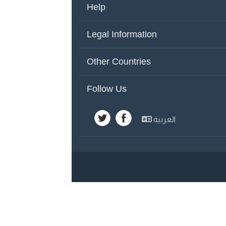
Help
About Us
Co
Legal Information
Other Countries
Ad
Terms of Use
Pr
Other Countries
United Arab Emirates
Y
Follow Us
Emirates
Sa
العربية
Kuwait
Sy
Egypt
Jo
Lebanon
Ba