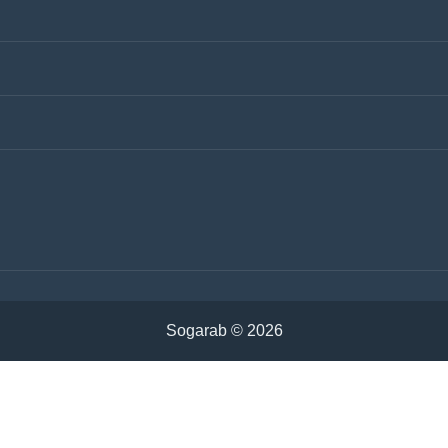
ntact Us
Keywords
vertisements
ivacy Policy
Cookies Policy
emen
Iraq
udi Arabia
Tunisia
ria
Algeria
rdan
Sudan
hrain
Oman
Sogarab ©
2026