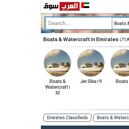
Boats & Watercraft in Emirates
(71 
Boats &
Jet Skis | 9
Boats 
Watercraft |
38
Emirates Classifieds
Boats & Watercr