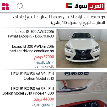
Lexus gs سيارات لكزس Lexus | سيارات للبيع إعلانات
الامارات للبيع و الشراء
(18 إعلان)
2016 Lexus IS 300 AWD
WhatsApp(+971586703639)
2016 Lexus IS 300 AWD in
perfect driving condition no
history of any mechanical or
37000 درهم
electrical problem both engine,
,
رأس الخيمة
gearbox, airbags and chassis
24/09/2025
are perfect. for more details,
LEXUS RX350 V6 3.5L Full
Option Model 2010
LEXUS RX350 V6 3.5L Full
Option Model 2010 Price:44.000
AED Mileage:272.000 Km
44000 درهم
Specifications:GCC Color:
, الجرف
عجمان
Blue/inside: Beige