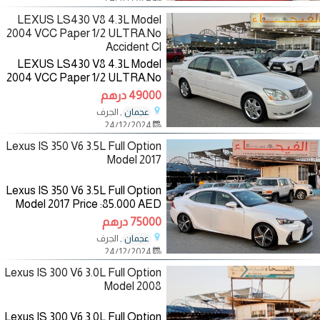
Specifications:
LEXUS LS430 V8 4.3L Model
2004 VCC Paper 1/2 ULTRA.No
Accident Cl
LEXUS LS430 V8 4.3L Model
2004 VCC Paper 1/2 ULTRA.No
Accident Clean Title
49000 درهم
Price:49.000 AED
, الجرف
عجمان
Mileage:153.000 Mi
24/12/2024
Specifications: American
Color:White/inside:Beige
Lexus IS 350 V6 3.5L Full Option
Model 2017
Lexus IS 350 V6 3.5L Full Option
Model 2017 Price :85.000 AED
Mileage :130.000 KM
75000 درهم
Specifications :Gcc
, الجرف
عجمان
Color:White/inside:Saffron
24/12/2024
————————— The
Lexus IS 300 V6 3.0L Full Option
Model 2008
Lexus IS 300 V6 3.0L Full Option