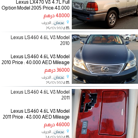
Lexus LX470 V8 4.7L Full
Option Model 2005 Price:48.000
AED Mileage :300.000 KM
48000 درهم
Specifications :GCC
, الجرف
عجمان
Color:Green/Inside:Beige
25/12/2024
—————————— The
Lexus LS460 4.6L V8 Model
2010
Lexus LS460 4.6L V8 Model
2010 Price : 40.000 AED Mileage
:149.000 KM Specifications
36000 درهم
:American Color: Dark
, الجرف
عجمان
gray/Inside: Saffron
25/12/2024
————————— The
Lexus LS460 4.6L V8 Model
2011
Lexus LS460 4.6L V8 Model
2011 Price : 48.000 AED Mileage
:225.000 KM Specifications
46000 درهم
:GCC Color:White /Inside:beige
, الجرف
عجمان
—————————— The
24/12/2024