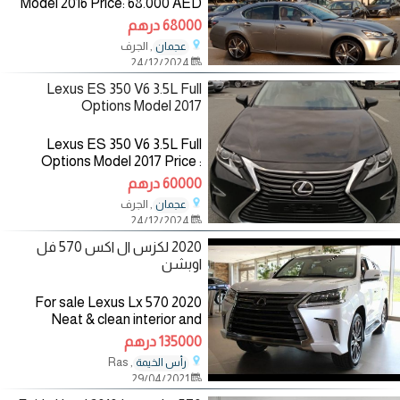
Model 2016 Price: 68.000 AED
Mileage: 96.000 Km
68000 درهم
Specifications: American
, الجرف
عجمان
Color:Silver/ inside:Brown
24/12/2024
—————————— The
Lexus ES 350 V6 3.5L Full
Options Model 2017
Lexus ES 350 V6 3.5L Full
Options Model 2017 Price :
60.000 AED Mileage: 151.000 KM
60000 درهم
Specifications: Gcc Color:
, الجرف
عجمان
Black/inside: Brown The
24/12/2024
Specifications : -ABS -Air
2020 لكزس ال اكس 570 فل
اوبشن
For sale Lexus Lx 570 2020
Neat & clean interior and
exterior ) Regular maintained,
135000 درهم
No accident history, Third row
, Ras
رأس الخيمة
seats, AC with excellent cooling.
29/04/2021
Mileage: 17,657 Fuel