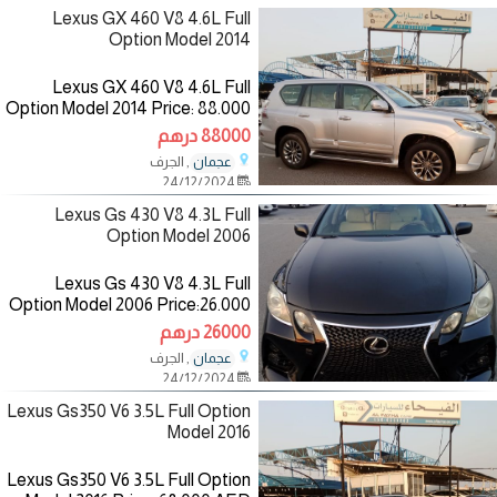
Lexus GX 460 V8 4.6L Full
Option Model 2014
Lexus GX 460 V8 4.6L Full
Option Model 2014 Price: 88.000
AED Mileage: 146.000 km
88000 درهم
Specifications: Gcc Color:
, الجرف
عجمان
Silver/inside: Beige
24/12/2024
—————————— ‎‏The
Lexus Gs 430 V8 4.3L Full
Option Model 2006
Lexus Gs 430 V8 4.3L Full
Option Model 2006 Price:26.000
AED Mileage:101.000 Km
26000 درهم
Specifications: American Color:
, الجرف
عجمان
Black/inside:Beige
24/12/2024
————————— The
Lexus Gs350 V6 3.5L Full Option
Model 2016
Lexus Gs350 V6 3.5L Full Option