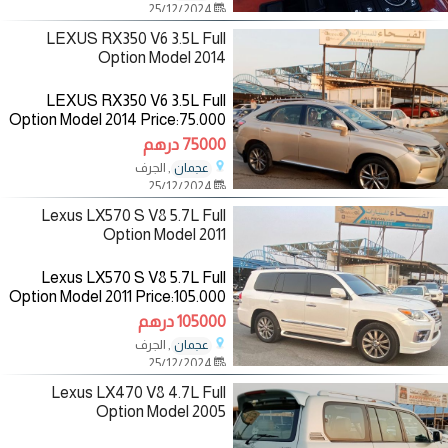
25/12/2024
—————————— The
Specifications
LEXUS RX350 V6 3.5L Full
Option Model 2014
LEXUS RX350 V6 3.5L Full
Option Model 2014 Price:75.000
AED Mileage:147.000 Km
75000 درهم
Specifications:GCC Color:
, الجرف
عجمان
Gold/inside:Brown
25/12/2024
—————————— The
Specifications
Lexus LX570 S V8 5.7L Full
Option Model 2011
Lexus LX570 S V8 5.7L Full
Option Model 2011 Price:105.000
AED Mileage:179.000 Km
105000 درهم
Specifications:Gcc
, الجرف
عجمان
Colour:White/inside:Saffron
25/12/2024
————————— The
Lexus LX470 V8 4.7L Full
Option Model 2005