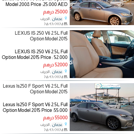
Model 2008 Price :25.000 AED
Mileage:256.000 KM
25000 درهم
Specifications :Gcc Color:
, الجرف
عجمان
Blue/inside :Red
24/12/2024
—————————— The
LEXUS IS 250 V6 2.5L Full
Option Model 2015
LEXUS IS 250 V6 2.5L Full
Option Model 2015 Price : 52.000
AED Mileage: 160.000 km
52000 درهم
Specifications: American Color:
, الجرف
عجمان
Black/inside:Brown
24/12/2024
————————— The
Lexus Is250 F Sport V6 2.5L Full
Option Model 2015
Lexus Is250 F Sport V6 2.5L Full
Option Model 2015 Price :55.000
AED Mileage:151.000 km
55000 درهم
Specifications:American
, الجرف
عجمان
Color:Gold/inside:Red
24/12/2024
————————— The