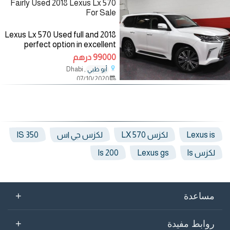
Fairly Used 2018 Lexus Lx 570
For Sale
2018 Lexus Lx 570 Used full and
perfect option in excellent
condition. All factory tags are in
99000 درهم
place. Clean, painted factory.
, Dhabi
أبو ظبي
working fine in and out. Fuel
07/10/2020
Type: Gasoline
IS 350
لكزس جي اس
لكزس LX 570
Lexus is
Is 200
Lexus gs
لكزس ls
+
مساعدة
+
روابط مفيدة