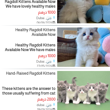
Ragdoll Kittens Available Now
We have lovely healthy males
and females ready now These
1000 درهم
beautiful hypoallergenic kittens
, Dubai
دبي
are 10 weeks old and come in
06/06/2026
both males and females.
Healthy Ragdoll Kittens
Available Now
Healthy Ragdoll Kittens
Available Now We have males
and females ready now They
1000 درهم
are 9 weeks old, home trained,
, Dubai
دبي
vet checked and vaccinated
27/05/2026
with shots, all in good health and
come
Hand-Raised Ragdoll Kittens
These kittens are the answer to
those usually suffering from cat
allergies. A signed contract for
2800 درهم
the sale of a kitten is required.
, dubai
دبي
Official pedigree from TICA will
19/03/2026