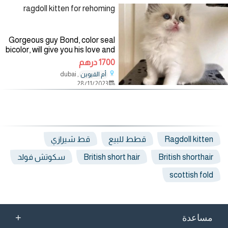
ragdoll kitten for rehoming
Gorgeous guy Bond, color seal
bicolor, will give you his love and
devotion, beautiful blue eyes,
1700 درهم
good coat. TICA registration
, dubai
أم القيوين
parents. It has absolutely no
28/11/2023
aggression, a
قط شيرازي
قطط للبيع
Ragdoll kitten
سكوتش فولد
British short hair
British shorthair
scottish fold
+
مساعدة