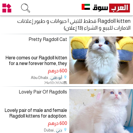
Ragdoll kitten قطط للتبني | حيوانات و طيور إعلانات
الامارات للبيع و الشراء
(13 إعلان)
Pretty Ragdoll Cat
Here comes our Ragdoll kitten
for a new forever home, they
are vaccinated, litter trained
600 درهم
and microchipped. They will
, Abu Dhabi
أبو ظبي
come alongside with their
29/07/2026
passports, health papers and
Lovely Pair Of Ragdolls
Lovely pair of male and female
Ragdoll kittens for adoption.
They are vaccinated, trained
600 درهم
and socialized with kids and
, Dubai
دبي
other pets, they have no health