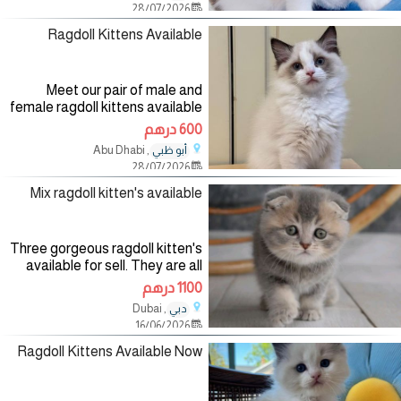
28/07/2026
problems and have been
Ragdoll Kittens Available
Meet our pair of male and
female ragdoll kittens available
to meet a new forever home,
600 درهم
they are vaccinated, litter
, Abu Dhabi
أبو ظبي
trained, microchipped and
28/07/2026
playful with kids and other
household
Mix ragdoll kitten's available
Three gorgeous ragdoll kitten's
available for sell. They are all
Vaccinated. Passport available
1100 درهم
Health papers available And
, Dubai
دبي
food stuff.
16/06/2026
Ragdoll Kittens Available Now