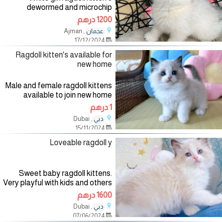
dewormed and microchip
passport available need a home
1200 درهم
, Ajman
عجمان
17/12/2024
Ragdoll kitten's available for
new home
Male and female ragdoll kittens
available to join new home
Causin is searching for a new
1 درهم
home Whatsapp me for more
, Dubai
دبي
details.
15/11/2024
Loveable ragdoll y
Sweet baby ragdoll kittens.
Very playful with kids and others
has all health tested and ready
1600 درهم
to join new home Whatsapp for
, Dubai
دبي
details now
07/06/2024