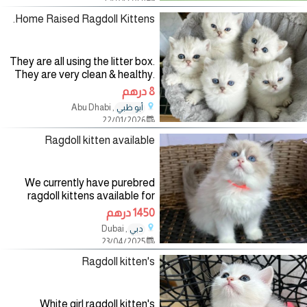
be supplied
Home Raised Ragdoll Kittens.
They are all using the litter box.
They are very clean & healthy.
The one boy is black and white
8 درهم
and the other boy is grey, black
, Abu Dhabi
أبو ظبي
and white. The girl is tabby
22/01/2026
strips and dots! All
Ragdoll kitten available
We currently have purebred
ragdoll kittens available for
adoption. Both male and female
1450 درهم
kittens. well-trained, up to date
, Dubai
دبي
on shots and vaccines, and are
23/04/2025
potty trained to go
Ragdoll kitten's
White girl ragdoll kitten's